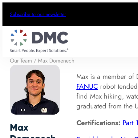
Subscribe to our newsletter
Our Team
/
Max Domenech
Max is a member of
FANUC
robot tended 
find Max hiking, watc
graduated from the U
Certifications:
Part 
Max