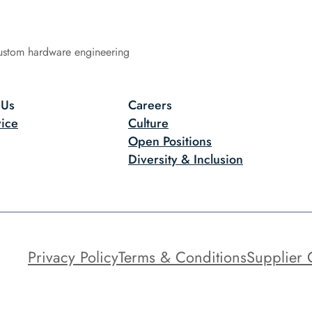
ustom hardware engineering
 Us
Careers
ice
Culture
Open Positions
Diversity & Inclusion
Privacy Policy
Terms & Conditions
Supplier 