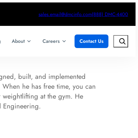
sales.email@dmcinfo.com
(888) DMC-4400
Search
g
About
Careers
Contact Us
gned, built, and implemented
s. When he has free time, you can
 weightlifting at the gym. He
l Engineering.