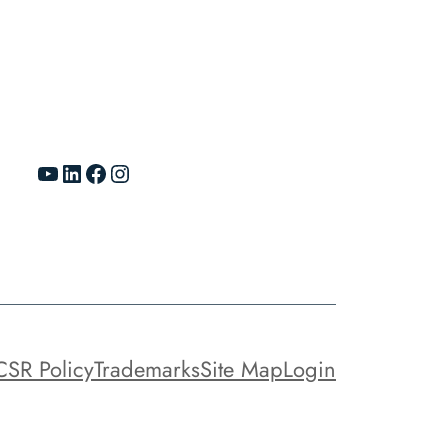
YouTube
LinkedIn
Facebook
Instagram
CSR Policy
Trademarks
Site Map
Login