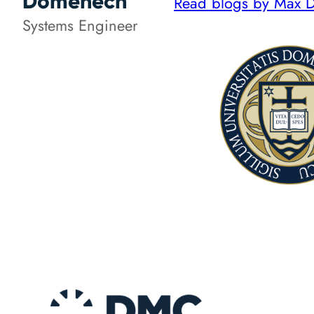
Domenech
Read blogs by Max
Systems Engineer