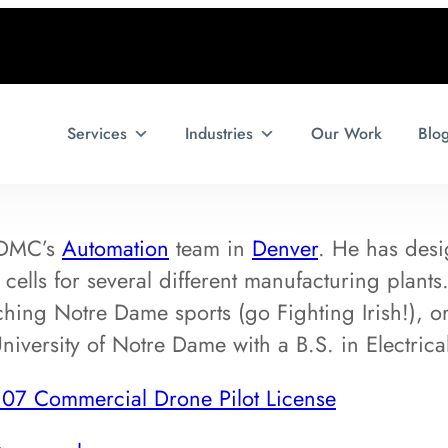
Services
Industries
Our Work
Blo
 DMC’s
Automation
team in
Denver
. He has desi
cells for several different manufacturing plant
hing Notre Dame sports (go Fighting Irish!), or
niversity of Notre Dame with a B.S. in Electrica
107 Commercial Drone Pilot License