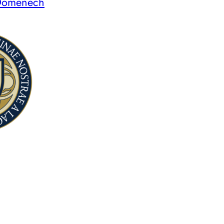
 Domenech