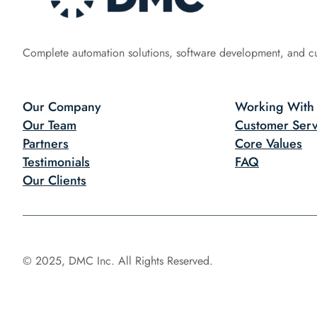
Complete automation solutions, software development, and c
Our Company
Working With
Our Team
Customer Serv
Partners
Core Values
Testimonials
FAQ
Our Clients
© 2025, DMC Inc. All Rights Reserved.