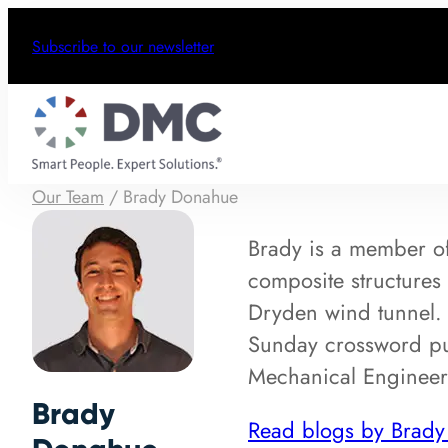
Subscribe to our newsletter
Our Team
/
Brady Donahue
Brady is a member o
composite structures
Dryden wind tunnel. O
Sunday crossword puz
Mechanical Engineer
Brady
Read blogs by Brad