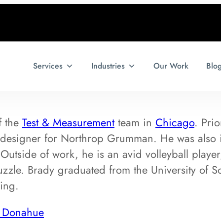
Services
Industries
Our Work
Blo
f the
Test & Measurement
team in
Chicago
. Pri
 designer for Northrop Grumman. He was also i
utside of work, he is an avid volleyball player
zle. Brady graduated from the University of Sou
ing.
y Donahue