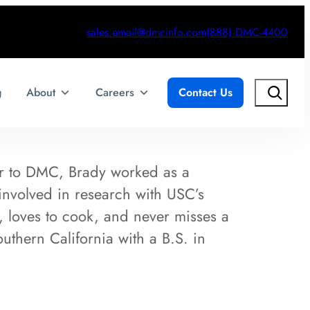
sales.email@dmcinfo.com
(888) DMC-4400
Search
g
About
Careers
Contact Us
or to DMC, Brady worked as a
nvolved in research with USC’s
, loves to cook, and never misses a
thern California with a B.S. in