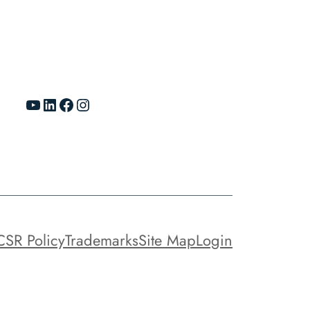
YouTube
LinkedIn
Facebook
Instagram
CSR Policy
Trademarks
Site Map
Login