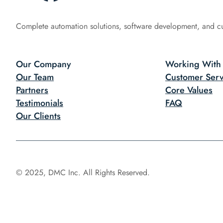
Complete automation solutions, software development, and c
Our Company
Working With
Our Team
Customer Serv
Partners
Core Values
Testimonials
FAQ
Our Clients
© 2025, DMC Inc. All Rights Reserved.