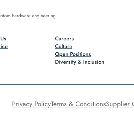
ustom hardware engineering
 Us
Careers
ice
Culture
Open Positions
Diversity & Inclusion
Privacy Policy
Terms & Conditions
Supplier 