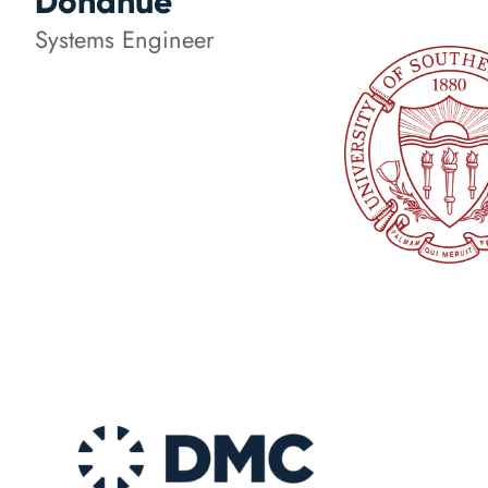
Donahue
Systems Engineer