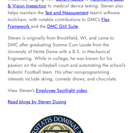
& Vision Inspection
to medical device testing. Steven also
helps maintain the
Test and Measurement
team’s software
toolchain, with notable contributions to DMC’s
Flex
Framework
and the
DMC GUI Suite
.
Steven is originally from Brookfield, WI, and came to
DMC after graduating Summa Cum Laude from the
University of Notre Dame with a B.S. in Mechanical
Engineering. While in college, he was known for his
passion on the volleyball court and automating the school’s
Robotic Football team. His other non-programming
interests include skiing, comedy shows, and chocolate.
View Steven’s
Employee Spotlight video
.
Read blogs by Steven Dusing