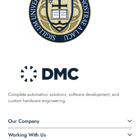
Complete automation solutions, software development, and
custom hardware engineering
Our Company
Working With Us