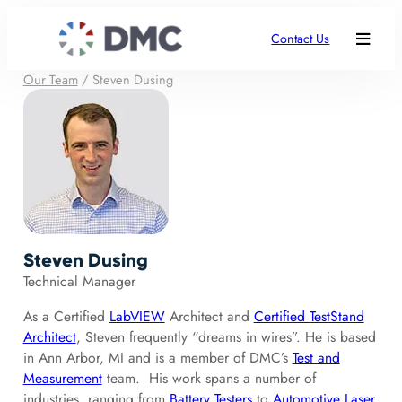
Contact Us
Our Team
/
Steven Dusing
Steven Dusing
Technical Manager
As a Certified
LabVIEW
Architect and
Certified TestStand
Architect
, Steven frequently “dreams in wires”. He is based
in Ann Arbor, MI and is a member of DMC’s
Test and
Measurement
team. His work spans a number of
industries, ranging from
Battery Testers
to
Automotive Laser