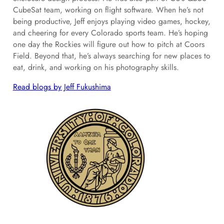
CubeSat team, working on flight software. When he’s not
being productive, Jeff enjoys playing video games, hockey,
and cheering for every Colorado sports team. He’s hoping
one day the Rockies will figure out how to pitch at Coors
Field. Beyond that, he’s always searching for new places to
eat, drink, and working on his photography skills.
Read blogs by Jeff Fukushima