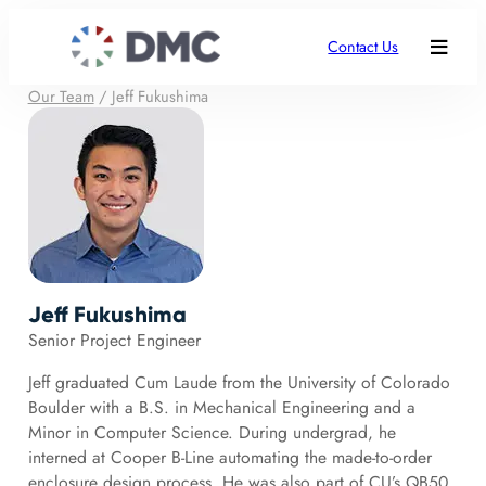
Contact Us
Our Team
/
Jeff Fukushima
Jeff Fukushima
Senior Project Engineer
Jeff graduated Cum Laude from the University of Colorado
Boulder with a B.S. in Mechanical Engineering and a
Minor in Computer Science. During undergrad, he
interned at Cooper B-Line automating the made-to-order
enclosure design process. He was also part of CU’s QB50