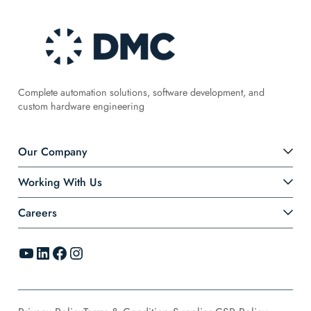
Complete automation solutions, software development, and
custom hardware engineering
Our Company
Working With Us
Careers
YouTube
LinkedIn
Facebook
Instagram