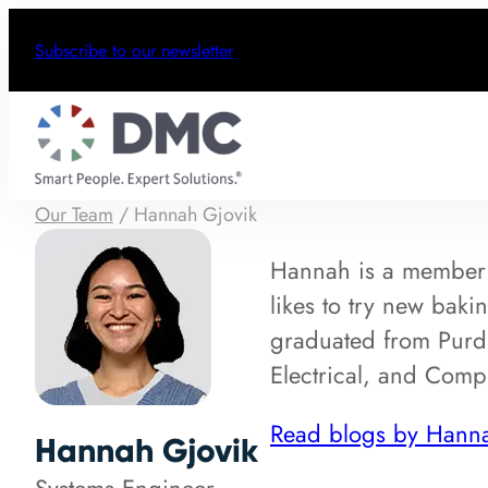
Subscribe to our newsletter
Our Team
/
Hannah Gjovik
Hannah is a member
likes to try new baki
graduated from Purdu
Electrical, and Comp
Read blogs by Hann
Hannah Gjovik