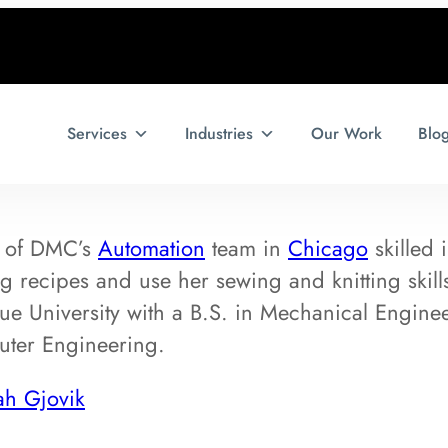
Services
Industries
Our Work
Blo
 of DMC’s
Automation
team in
Chicago
skilled 
ng recipes and use her sewing and knitting skil
e University with a B.S. in Mechanical Engine
uter Engineering.
ah Gjovik