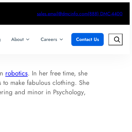
sales.email@dmcinfo.com
(888) DMC-4400
Search
g
About
Careers
Contact Us
in
robotics
. In her free time, she
ls to make fabulous clothing. She
ering and minor in Psychology,