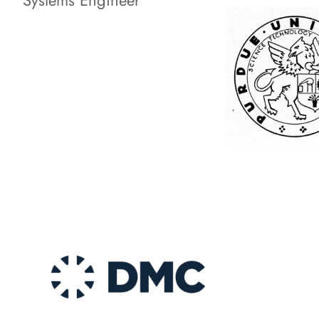
Systems Engineer