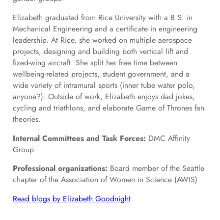
Elizabeth graduated from Rice University with a B.S. in
Mechanical Engineering and a certificate in engineering
leadership. At Rice, she worked on multiple aerospace
projects, designing and building both vertical lift and
fixed-wing aircraft. She split her free time between
wellbeing-related projects, student government, and a
wide variety of intramural sports (inner tube water polo,
anyone?). Outside of work, Elizabeth enjoys dad jokes,
cycling and triathlons, and elaborate Game of Thrones fan
theories.
Internal Committees and Task Forces:
DMC Affinity
Group
Professional organizations:
Board member of the Seattle
chapter of the Association of Women in Science (AWIS)
Read blogs by Elizabeth Goodnight