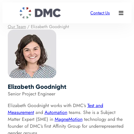
Contact Us
Our Team
/
Elizabeth Goodnight
Elizabeth Goodnight
Senior Project Engineer
Elizabeth Goodnight works with DMC’s
Test and
Measurement
and
Automation
teams. She is a Subject
Matter Expert (SME) in
MagneMotion
technology and the
founder of DMC’s first Affinity Group for underrepresented
gender groups.