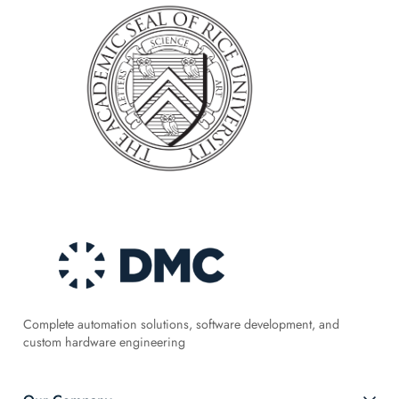
Complete automation solutions, software development, and
custom hardware engineering