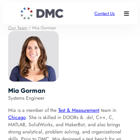
Contact Us
Our Team
/
Mia Gorman
Mia Gorman
Systems Engineer
Mia is a member of the
Test & Measurement
team in
Chicago
. She is skilled in DOORs & .dxl, C++, C,
MATLAB, SolidWorks, and MakerBot, and also brings
strong analytical, problem solving, and organizational
skills. Prior to DMC, Mia designed a test bench for an