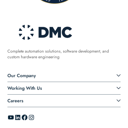
Complete automation solutions, software development, and
custom hardware engineering
Our Company
Working With Us
Careers
YouTube
LinkedIn
Facebook
Instagram