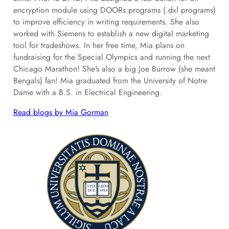
encryption module using DOORs programs (.dxl programs)
to improve efficiency in writing requirements. She also
worked with Siemens to establish a new digital marketing
tool for tradeshows. In her free time, Mia plans on
fundraising for the Special Olympics and running the next
Chicago Marathon! She's also a big Joe Burrow (she meant
Bengals) fan! Mia graduated from the University of Notre
Dame with a B.S. in Electrical Engineering.
Read blogs by Mia Gorman