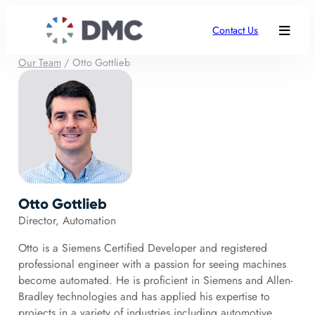
Contact Us
Our Team
/
Otto Gottlieb
Otto Gottlieb
Director, Automation
Otto is a Siemens Certified Developer and registered
professional engineer with a passion for seeing machines
become automated. He is proficient in Siemens and Allen-
Bradley technologies and has applied his expertise to
projects in a variety of industries including automotive,