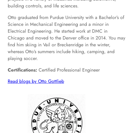
building controls, and life sciences.
Otto graduated from Purdue University with a Bachelor’s of
Science in Mechanical Engineering and a minor in
Electrical Engineering. He started work at DMC in
Chicago and moved to the Denver office in 2014. You may
find him skiing in Vail or Breckenridge in the winter,
whereas Otto’s summers include hiking, camping, and
playing soccer.
Certifications:
Certified Professional Engineer
Read blogs by Otto Gottlieb