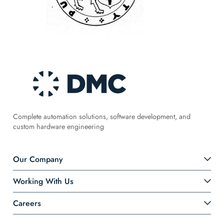
Complete automation solutions, software development, and
custom hardware engineering
Our Company
Working With Us
Careers