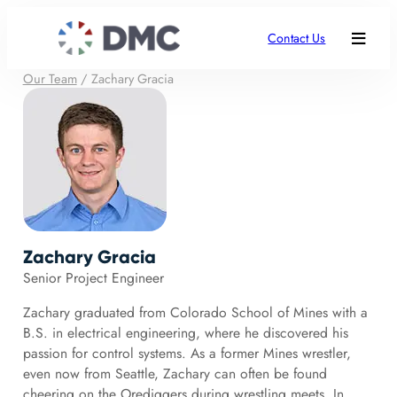
Contact Us
Our Team
/
Zachary Gracia
Zachary Gracia
Senior Project Engineer
Zachary graduated from Colorado School of Mines with a
B.S. in electrical engineering, where he discovered his
passion for control systems. As a former Mines wrestler,
even now from Seattle, Zachary can often be found
cheering on the Orediggers during wrestling meets. In