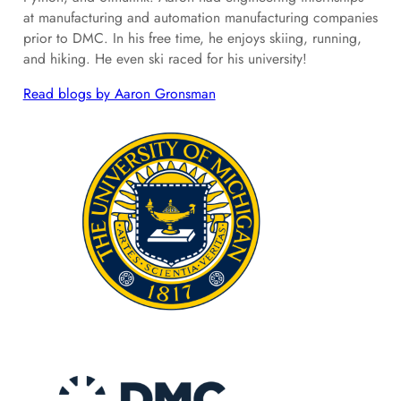
at manufacturing and automation manufacturing companies
prior to DMC. In his free time, he enjoys skiing, running,
and hiking. He even ski raced for his university!
Read blogs by Aaron Gronsman