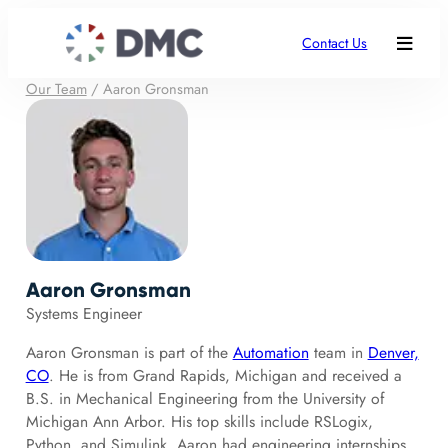
Contact Us
Our Team
/
Aaron Gronsman
Aaron Gronsman
Systems Engineer
Aaron Gronsman is part of the
Automation
team in
Denver,
CO
. He is from Grand Rapids, Michigan and received a
B.S. in Mechanical Engineering from the University of
Michigan Ann Arbor. His top skills include RSLogix,
Python, and Simulink. Aaron had engineering internships