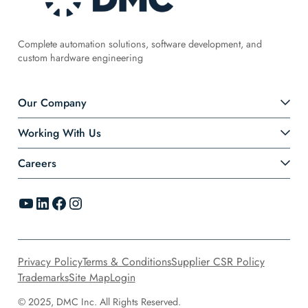
Complete automation solutions, software development, and
custom hardware engineering
Our Company
Working With Us
Careers
YouTube
LinkedIn
Facebook
Instagram
Privacy Policy
Terms & Conditions
Supplier CSR Policy
Trademarks
Site Map
Login
© 2025, DMC Inc. All Rights Reserved.