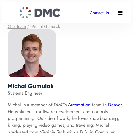
Contact Us
Our Team
/
Michal Gumulak
Michal Gumulak
Systems Engineer
Michal is a member of DMC’s
Automation
team in
Denver
.
He is skilled in software development and controls
programming. Outside of work, he loves snowboarding,
biking, playing video games, and traveling. Michal
graduated from Virginia Tech with a B.S. in Computer