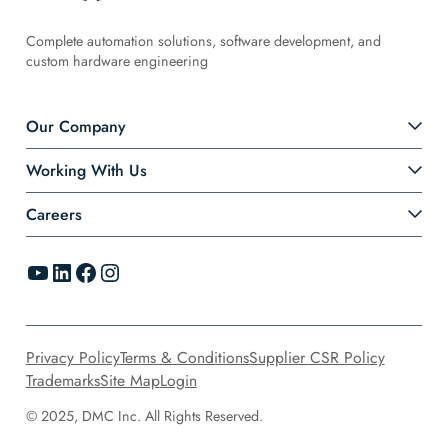
Complete automation solutions, software development, and
custom hardware engineering
Our Company
Working With Us
Careers
YouTube
LinkedIn
Facebook
Instagram
Privacy Policy
Terms & Conditions
Supplier CSR Policy
Trademarks
Site Map
Login
© 2025, DMC Inc. All Rights Reserved.