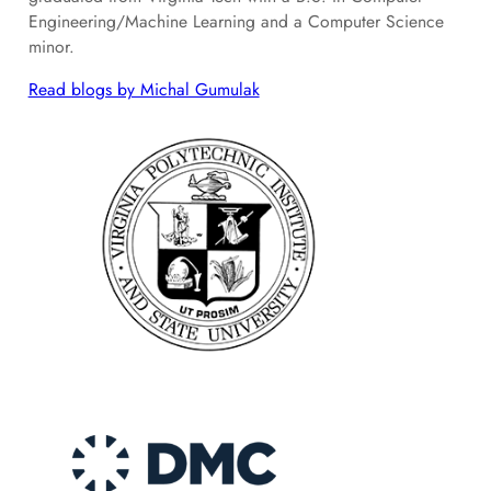
Engineering/Machine Learning and a Computer Science
minor.
Read blogs by Michal Gumulak