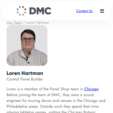
Contact Us
Our Team
/
Loren Hartman
Loren Hartman
Control Panel Builder
Loren is a member of the Panel Shop team in
Chicago
.
Before joining the team at DMC, they were a sound
engineer for touring shows and venues in the Chicago and
Philadelphia areas. Outside work they spend their time
playing tabletop games, visiting the Chicago Botanic