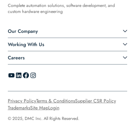
Complete automation solutions, software development, and
custom hardware engineering
Our Company
Working With Us
Careers
YouTube
LinkedIn
Facebook
Instagram
Privacy Policy
Terms & Conditions
Supplier CSR Policy
Trademarks
Site Map
Login
© 2025, DMC Inc. All Rights Reserved.