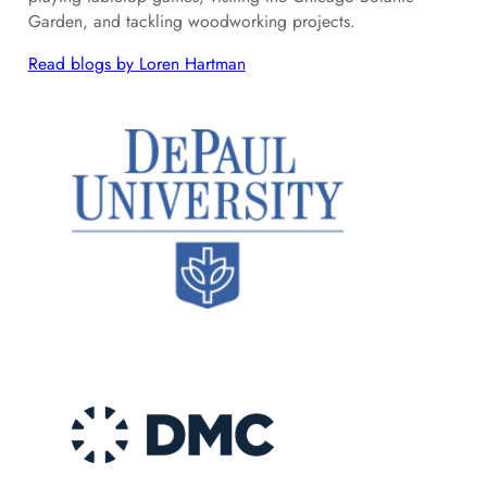
Garden, and tackling woodworking projects.
Read blogs by Loren Hartman