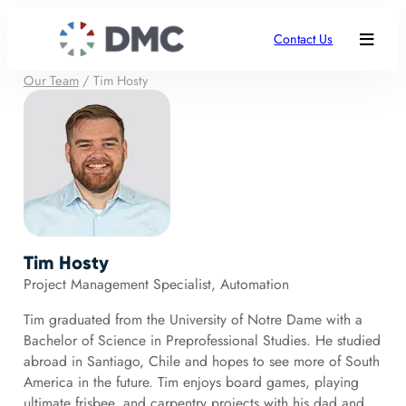
Contact Us
Our Team
/
Tim Hosty
Tim Hosty
Project Management Specialist, Automation
Tim graduated from the University of Notre Dame with a
Bachelor of Science in Preprofessional Studies. He studied
abroad in Santiago, Chile and hopes to see more of South
America in the future. Tim enjoys board games, playing
ultimate frisbee, and carpentry projects with his dad and