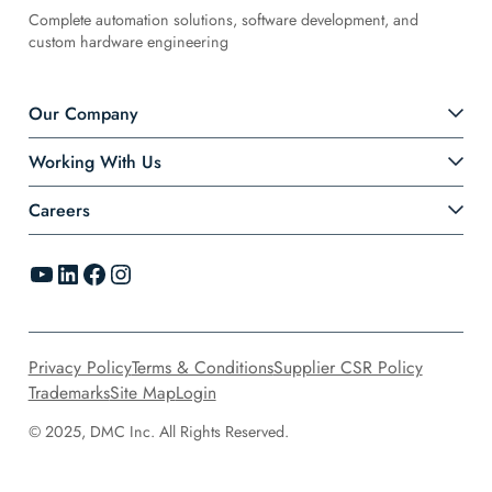
Complete automation solutions, software development, and
custom hardware engineering
Our Company
Working With Us
Careers
YouTube
LinkedIn
Facebook
Instagram
Privacy Policy
Terms & Conditions
Supplier CSR Policy
Trademarks
Site Map
Login
© 2025, DMC Inc. All Rights Reserved.