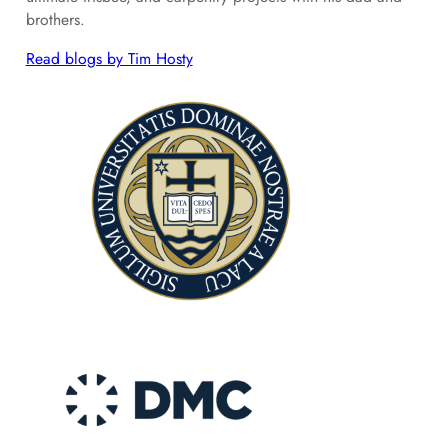
brothers.
Read blogs by Tim Hosty