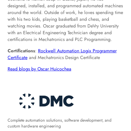
designed, installed, and programmed automated machines
around the world. Outside of work, he loves spending time
with his two kids, playing basketball and chess, and
watching movies. Oscar graduated from DeVry University
with an Electrical Engineering Technician degree and
certifications in Mechatronics and PLC Programming.
Certifications
:
Rockwell Automation Logix Programmer
Certificate
and Mechatronics Design Certificate
Read blogs by Oscar Huicochea
Complete automation solutions, software development, and
custom hardware engineering