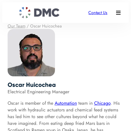
Contact Us
Our Team
/
Oscar Huicochea
Oscar Huicochea
Electrical Engineering Manager
Oscar is member of the
Automation
team in
Chicago
. His
work with hydraulic actuators and chemical feed systems
has led him to see other cultures beyond what he could
have imagined. From eating deep fried Mars bars in
Scotland to Ramen soup in Osaka, Japan, he has