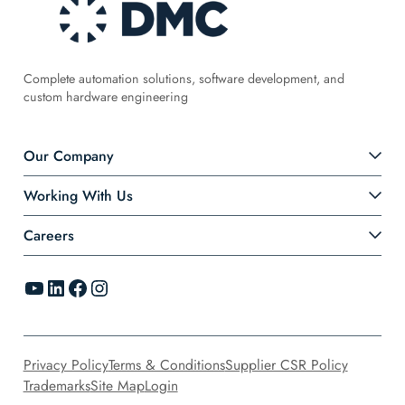
Complete automation solutions, software development, and
custom hardware engineering
Our Company
Working With Us
Careers
YouTube
LinkedIn
Facebook
Instagram
Privacy Policy
Terms & Conditions
Supplier CSR Policy
Trademarks
Site Map
Login