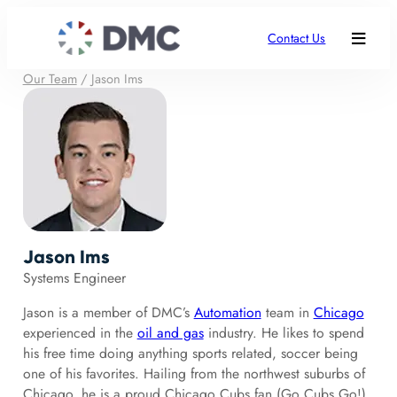
Contact Us
Our Team
/
Jason Ims
Jason Ims
Systems Engineer
Jason is a member of DMC’s
Automation
team in
Chicago
experienced in the
oil and gas
industry. He likes to spend
his free time doing anything sports related, soccer being
one of his favorites. Hailing from the northwest suburbs of
Chicago, he is a proud Chicago Cubs fan (Go Cubs Go!)