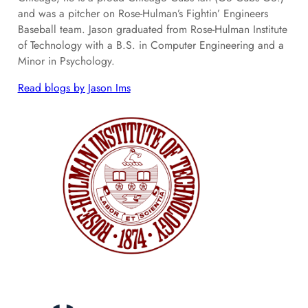
and was a pitcher on Rose-Hulman’s Fightin’ Engineers
Baseball team. Jason graduated from Rose-Hulman Institute
of Technology with a B.S. in Computer Engineering and a
Minor in Psychology.
Read blogs by Jason Ims