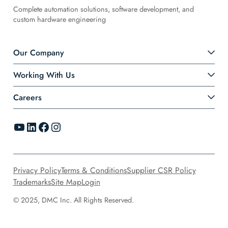
Complete automation solutions, software development, and
custom hardware engineering
Our Company
Working With Us
Careers
YouTube
LinkedIn
Facebook
Instagram
Privacy Policy
Terms & Conditions
Supplier CSR Policy
Trademarks
Site Map
Login
© 2025, DMC Inc. All Rights Reserved.