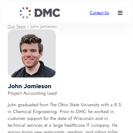
Contact Us
Our Team
/
John Jamieson
John Jamieson
Project Accounting Lead
John graduated from The Ohio State University with a B.S.
in Chemical Engineering. Prior to DMC he worked in
customer support for the state of Wisconsin and in
technical services at a large healthcare IT company. He
enjoys trying new restaurants, reading, and riding roller