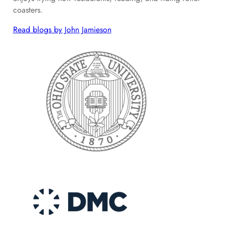
coasters.
Read blogs by John Jamieson