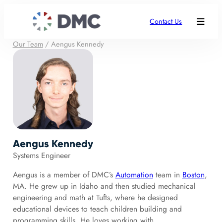
Contact Us
Our Team
/
Aengus Kennedy
Aengus Kennedy
Systems Engineer
Aengus is a member of DMC’s
Automation
team in
Boston
,
MA. He grew up in Idaho and then studied mechanical
engineering and math at Tufts, where he designed
educational devices to teach children building and
programming skills. He loves working with