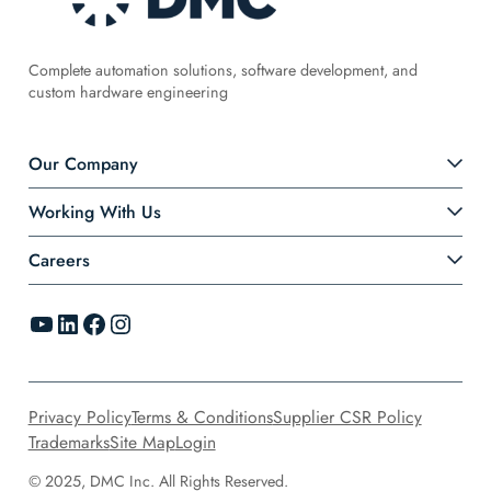
Complete automation solutions, software development, and
custom hardware engineering
Our Company
Working With Us
Careers
YouTube
LinkedIn
Facebook
Instagram
Privacy Policy
Terms & Conditions
Supplier CSR Policy
Trademarks
Site Map
Login
© 2025, DMC Inc. All Rights Reserved.