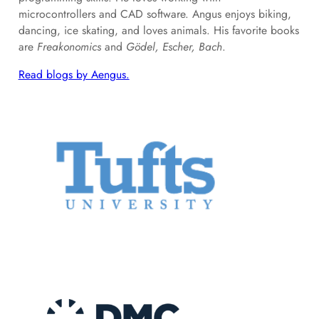
microcontrollers and CAD software. Angus enjoys biking,
dancing, ice skating, and loves animals. His favorite books
are
Freakonomics
and
Gödel, Escher, Bach
.
Read blogs by Aengus.