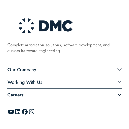
Complete automation solutions, software development, and
custom hardware engineering
Our Company
Working With Us
Careers
YouTube
LinkedIn
Facebook
Instagram