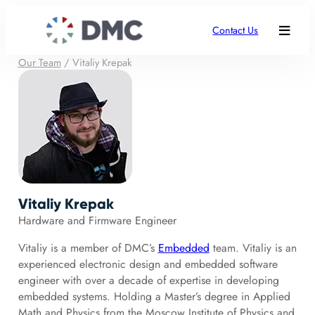
Contact Us
Our Team
/
Vitaliy Krepak
Vitaliy Krepak
Hardware and Firmware Engineer
Vitaliy is a member of DMC’s
Embedded
team. Vitaliy is an
experienced electronic design and embedded software
engineer with over a decade of expertise in developing
embedded systems. Holding a Master’s degree in Applied
Math and Physics from the Moscow Institute of Physics and