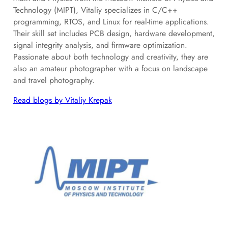
Technology (MIPT), Vitaliy specializes in C/C++
programming, RTOS, and Linux for real-time applications.
Their skill set includes PCB design, hardware development,
signal integrity analysis, and firmware optimization.
Passionate about both technology and creativity, they are
also an amateur photographer with a focus on landscape
and travel photography.
Read blogs by Vitaliy Krepak