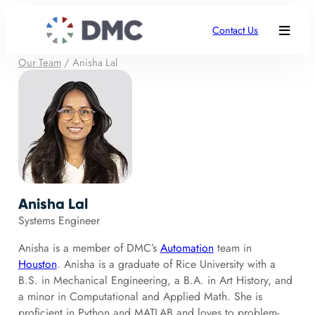
Contact Us
Our Team
/
Anisha Lal
Anisha Lal
Systems Engineer
Anisha is a member of DMC’s
Automation
team in
Houston
. Anisha is a graduate of Rice University with a
B.S. in Mechanical Engineering, a B.A. in Art History, and
a minor in Computational and Applied Math. She is
proficient in Python and MATLAB and loves to problem-