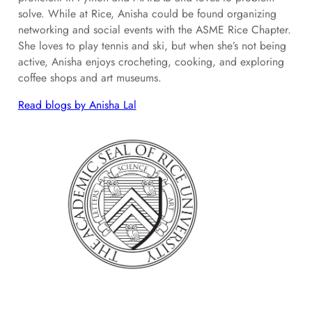
solve. While at Rice, Anisha could be found organizing
networking and social events with the ASME Rice Chapter.
She loves to play tennis and ski, but when she’s not being
active, Anisha enjoys crocheting, cooking, and exploring
coffee shops and art museums.
Read blogs by Anisha Lal