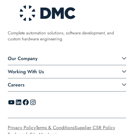
Complete automation solutions, software development, and
custom hardware engineering
Our Company
Working With Us
Careers
YouTube
LinkedIn
Facebook
Instagram
Privacy Policy
Terms & Conditions
Supplier CSR Policy