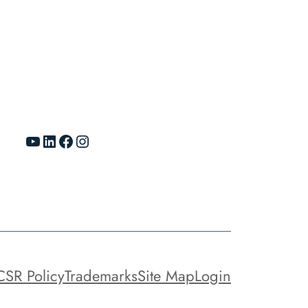
YouTube
LinkedIn
Facebook
Instagram
CSR Policy
Trademarks
Site Map
Login