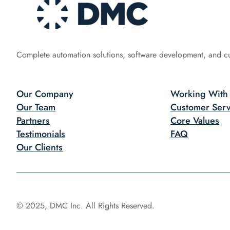
Complete automation solutions, software development, and c
Our Company
Working With
Our Team
Customer Serv
Partners
Core Values
Testimonials
FAQ
Our Clients
© 2025, DMC Inc. All Rights Reserved.