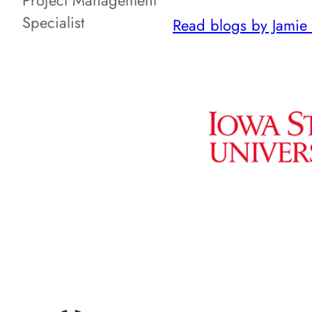
Project Management
Specialist
Read blogs by Jamie