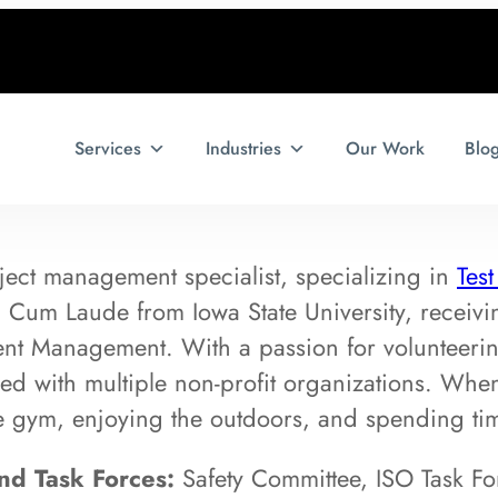
Services
Industries
Our Work
Blo
ject management specialist, specializing in
Tes
um Laude from Iowa State University, receiving
t Management. With a passion for volunteerin
ed with multiple non-profit organizations. When 
he gym, enjoying the outdoors, and spending tim
d Task Forces:
Safety Committee, ISO Task Fo