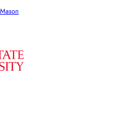
 Mason