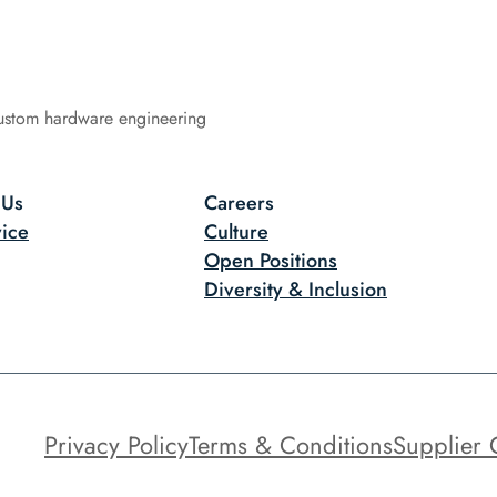
ustom hardware engineering
 Us
Careers
ice
Culture
Open Positions
Diversity & Inclusion
Privacy Policy
Terms & Conditions
Supplier 