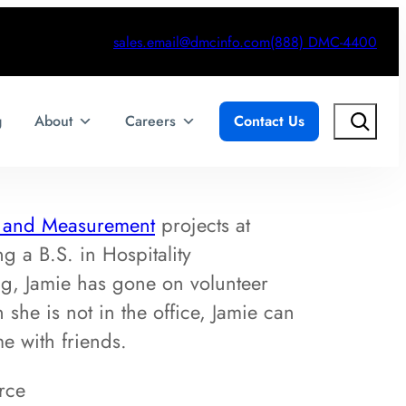
sales.email@dmcinfo.com
(888) DMC-4400
Search
g
About
Careers
Contact Us
t and Measurement
projects at
 a B.S. in Hospitality
g, Jamie has gone on volunteer
she is not in the office, Jamie can
e with friends.
rce