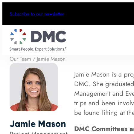
Subscribe to our newsletter
Our Team
/
Jamie Mason
Jamie Mason is a pro
DMC. She graduated C
Management and Even
trips and been involv
be found lifting at t
Jamie Mason
DMC Committees an