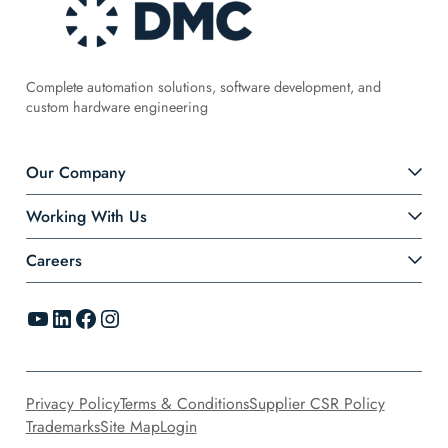
Complete automation solutions, software development, and
custom hardware engineering
Our Company
Working With Us
Careers
YouTube
LinkedIn
Facebook
Instagram
Privacy Policy
Terms & Conditions
Supplier CSR Policy
Trademarks
Site Map
Login