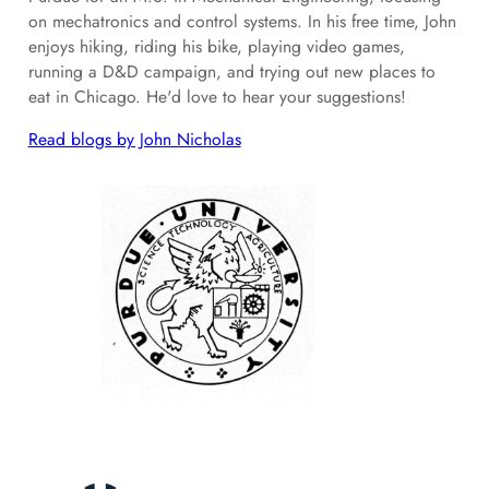
on mechatronics and control systems. In his free time, John
enjoys hiking, riding his bike, playing video games,
running a D&D campaign, and trying out new places to
eat in Chicago. He'd love to hear your suggestions!
Read blogs by John Nicholas