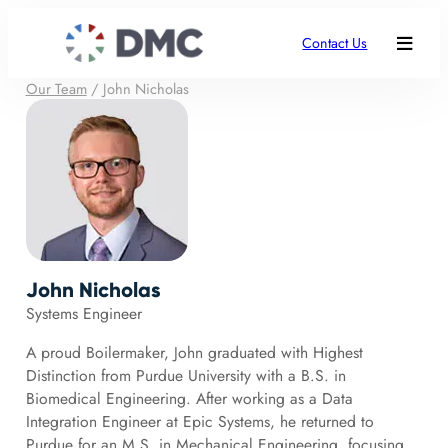
Contact Us
Our Team
/
John Nicholas
John Nicholas
Systems Engineer
A proud Boilermaker, John graduated with Highest
Distinction from Purdue University with a B.S. in
Biomedical Engineering. After working as a Data
Integration Engineer at Epic Systems, he returned to
Purdue for an M.S. in Mechanical Engineering, focusing