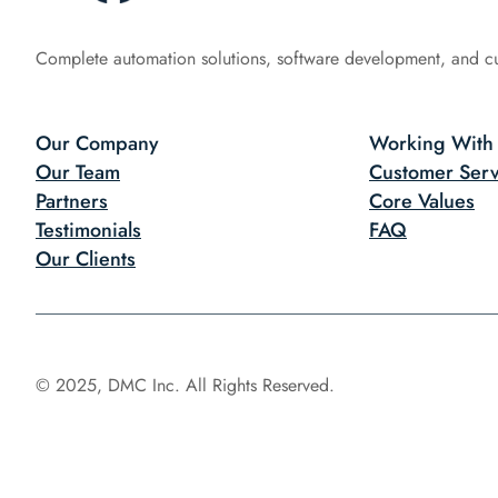
Complete automation solutions, software development, and c
Our Company
Working With
Our Team
Customer Serv
Partners
Core Values
Testimonials
FAQ
Our Clients
© 2025, DMC Inc. All Rights Reserved.