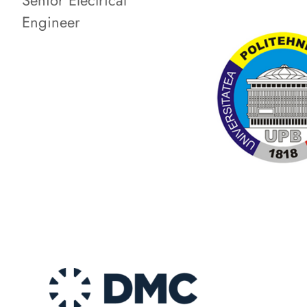
Senior Electrical
Engineer