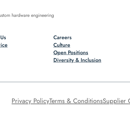
ustom hardware engineering
 Us
Careers
ice
Culture
Open Positions
Diversity & Inclusion
Privacy Policy
Terms & Conditions
Supplier 