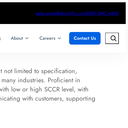
sales.email@dmcinfo.com
(888) DMC-4400
Search
g
About
Careers
Contact Us
 not limited to specification,
 many industries. Proficient in
with low or high SCCR level, with
cating with customers, supporting