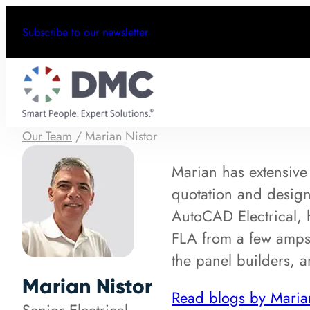
Subscribe to our newsletter
Our Team
/
Marian Nistor
Marian has extensive 
quotation and design 
AutoCAD Electrical, 
FLA from a few amps
the panel builders, 
Marian Nistor
Read blogs by Maria