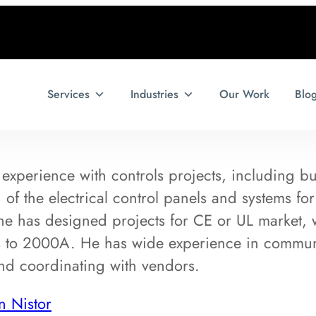
Services
Industries
Our Work
Blo
experience with controls projects, including but
of the electrical control panels and systems for
he has designed projects for CE or UL market, 
 to 2000A. He has wide experience in communi
and coordinating with vendors.
n Nistor