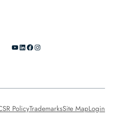
YouTube
LinkedIn
Facebook
Instagram
CSR Policy
Trademarks
Site Map
Login