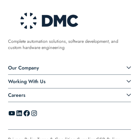
Complete automation solutions, software development, and
custom hardware engineering
Our Company
Working With Us
Careers
YouTube
LinkedIn
Facebook
Instagram