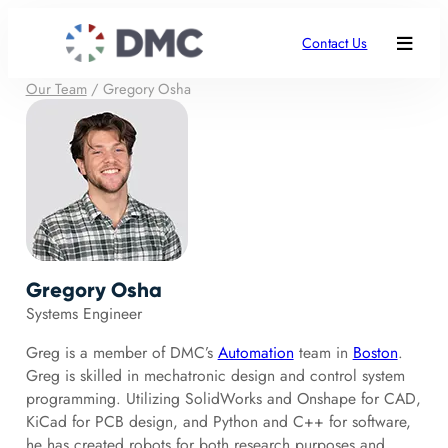
Contact Us
Our Team
/
Gregory Osha
Gregory Osha
Systems Engineer
Greg is a member of DMC’s
Automation
team in
Boston
.
Greg is skilled in mechatronic design and control system
programming. Utilizing SolidWorks and Onshape for CAD,
KiCad for PCB design, and Python and C++ for software,
he has created robots for both research purposes and