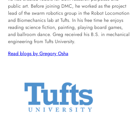
public art. Before joining DMC, he worked as the project
lead of the swarm robotics group in the Robot Locomotion
and Biomechanics lab at Tufts. In his free time he enjoys
reading science fiction, painting, playing board games,
and ballroom dance. Greg received his B.S. in mechanical
engineering from Tufts University.
Read blogs by Gregory Osha