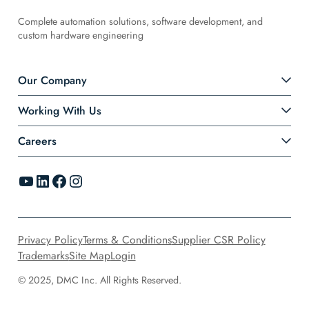
Complete automation solutions, software development, and
custom hardware engineering
Our Company
Working With Us
Careers
YouTube
LinkedIn
Facebook
Instagram
Privacy Policy
Terms & Conditions
Supplier CSR Policy
Trademarks
Site Map
Login
© 2025, DMC Inc. All Rights Reserved.