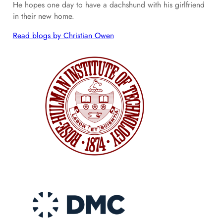
He hopes one day to have a dachshund with his girlfriend
in their new home.
Read blogs by Christian Owen