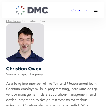
Contact Us
Our Team
/
Christian Owen
Christian Owen
Senior Project Engineer
As a longtime member of the Test and Measurement team,
Christian employs skills in programming, hardware design,
vendor management, data acquisition/management, and
device integration to design test systems for various
industries. Christian also enjoys working with DMC's