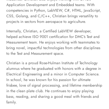
Application Development and Embedded teams. With
competencies in Python, LabVIEW, C#, HTML, JavaScript,
CSS, Golang, and C/C++, Christian brings versatility to
projects in sectors from aerospace to agriculture.
Internally, Christian, a Certified LabVIEW developer,
helped achieve ISO 9001 certification for DMC's Test and
Measurement team. He enjoys working with teammates to
bring novel, impactful technologies from other disciplines
to the Test and Measurement space.
Christian is a proud Rose-Hulman Institute of Technology
alumnus where he graduated with honors with a degree in
Electrical Engineering and a minor in Computer Science.
In school, he was known for his passion for ultimate
frisbee, love of signal processing, and lifetime membership
in the clean plate club. He continues to enjoy playing
bass, reading, and sharing a good meal with friends and
family.