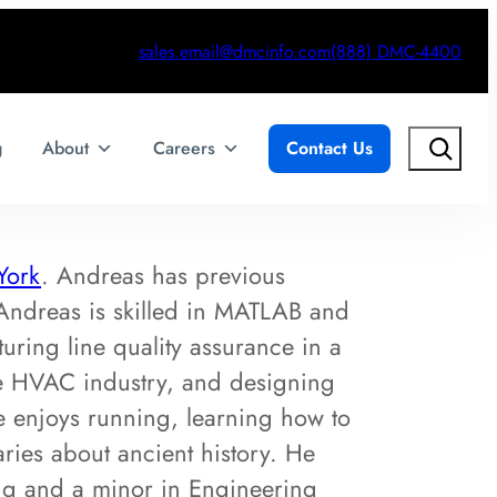
sales.email@dmcinfo.com
(888) DMC-4400
Search
g
About
Careers
Contact Us
York
. Andreas has previous
Andreas is skilled in MATLAB and
uring line quality assurance in a
the HVAC industry, and designing
e enjoys running, learning how to
ries about ancient history. He
ing and a minor in Engineering