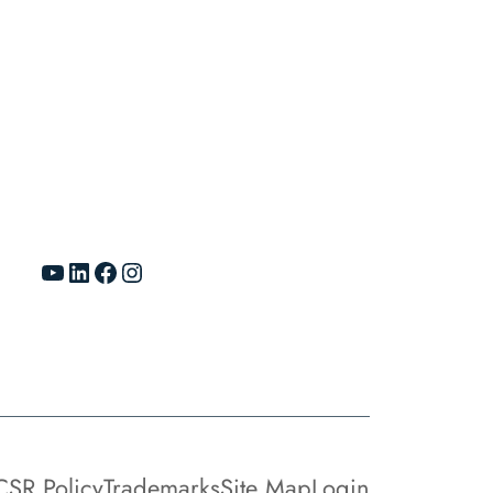
YouTube
LinkedIn
Facebook
Instagram
CSR Policy
Trademarks
Site Map
Login