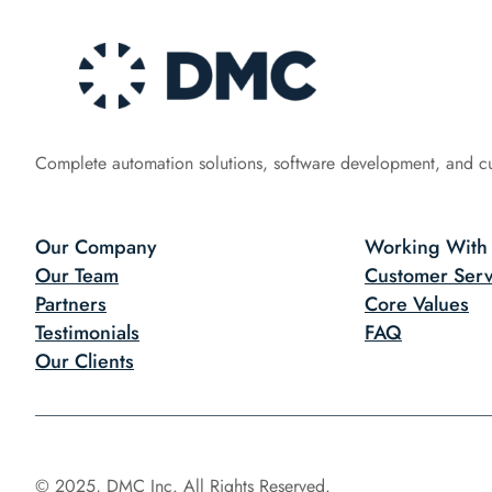
Complete automation solutions, software development, and c
Our Company
Working With
Our Team
Customer Serv
Partners
Core Values
Testimonials
FAQ
Our Clients
© 2025, DMC Inc. All Rights Reserved.