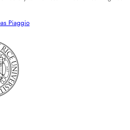
as Piaggio