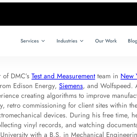
Services
Industries
Our Work
Blo
r of DMC’s
Test and Measurement
team in
New 
 from Edison Energy,
Siemens
, and Wolfspeed. 
rience creating algorithms to improve manufact
y, retro commissioning for client sites within 
ctromechanical devices. During his free time, h
llecting vinyl records, and watching documenta
University with a B.S. in Mechanical Engineer