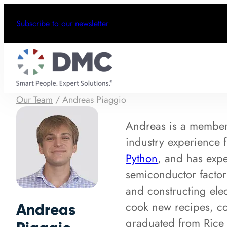
Subscribe to our newsletter
Our Team
/
Andreas Piaggio
Andreas is a membe
industry experience
Python
, and has expe
semiconductor factor
and constructing ele
cook new recipes, co
Andreas
graduated from Rice 