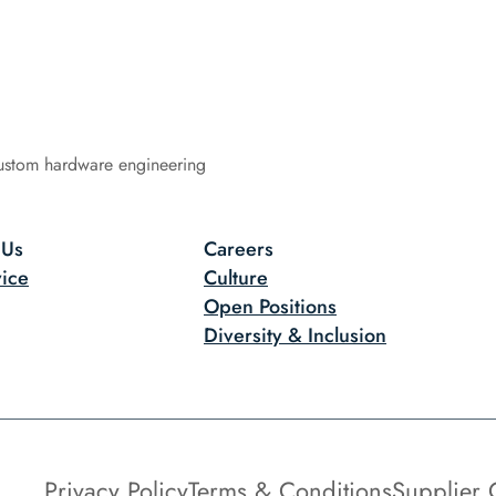
ustom hardware engineering
 Us
Careers
ice
Culture
Open Positions
Diversity & Inclusion
Privacy Policy
Terms & Conditions
Supplier 