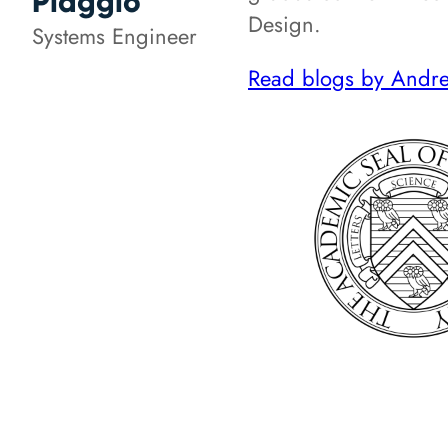
Piaggio
Design.
Systems Engineer
Read blogs by Andre