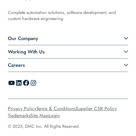
Complete automation solutions, software development, and
custom hardware engineering
Our Company
Working With Us
Careers
YouTube
LinkedIn
Facebook
Instagram
Privacy Policy
Terms & Conditions
Supplier CSR Policy
Trademarks
Site Map
Login
© 2025, DMC Inc. All Rights Reserved.