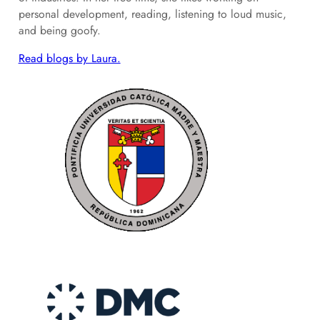
personal development, reading, listening to loud music,
and being goofy.
Read blogs by Laura.