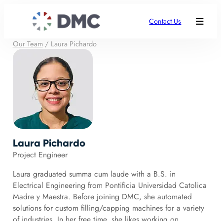
Contact Us
Our Team
/
Laura Pichardo
Laura Pichardo
Project Engineer
Laura graduated summa cum laude with a B.S. in
Electrical Engineering from Pontificia Universidad Catolica
Madre y Maestra. Before joining DMC, she automated
solutions for custom filling/capping machines for a variety
of industries. In her free time, she likes working on