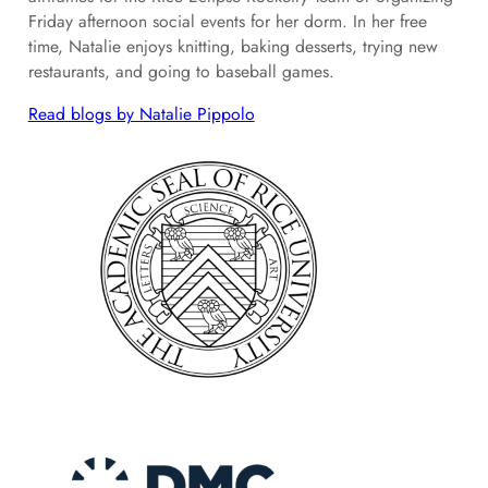
Friday afternoon social events for her dorm. In her free
time, Natalie enjoys knitting, baking desserts, trying new
restaurants, and going to baseball games.
Read blogs by Natalie Pippolo