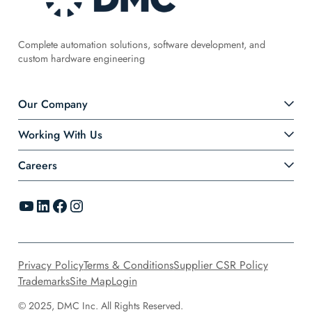
Complete automation solutions, software development, and
custom hardware engineering
Our Company
Working With Us
Careers
YouTube
LinkedIn
Facebook
Instagram
Privacy Policy
Terms & Conditions
Supplier CSR Policy
Trademarks
Site Map
Login
© 2025, DMC Inc. All Rights Reserved.