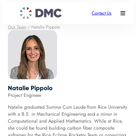
Contact Us
Our Team
/
Natalie Pippolo
Natalie Pippolo
Project Engineer
Natalie graduated Summa Cum Laude from Rice University
with a B.S. in Mechanical Engineering and a minor in
Computational and Applied Mathematics. While at Rice,
she could be found building carbon fiber composite
airframes for the Rice Eclipse Rocketry Team or organizing