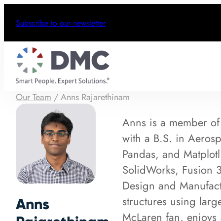
Subscribe to our newsletter
Our Team
/
Anns Rajarethinam
Anns is a member of
with a B.S. in Aeros
Pandas, and Matplotl
SolidWorks, Fusion 3
Design and Manufactu
structures using larg
Anns
McLaren fan, enjoys 