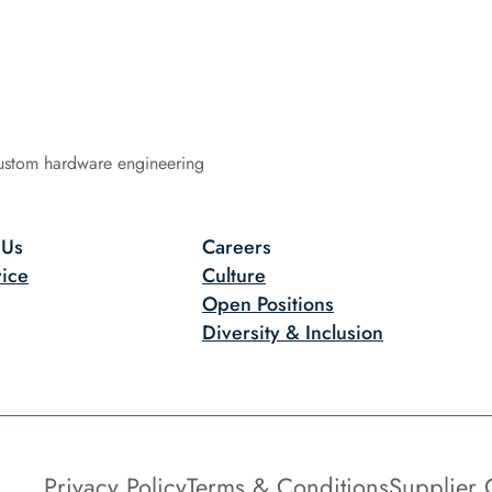
ustom hardware engineering
 Us
Careers
ice
Culture
Open Positions
Diversity & Inclusion
Privacy Policy
Terms & Conditions
Supplier 