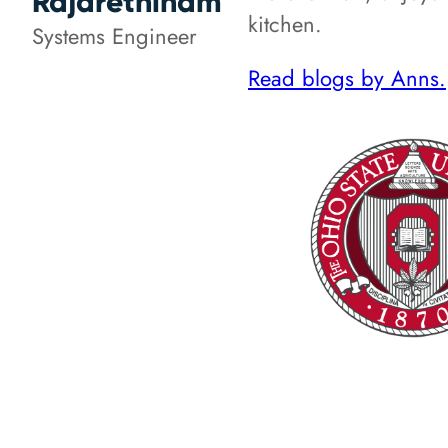
Rajarethinam
kitchen.
Systems Engineer
Read blogs by Anns.