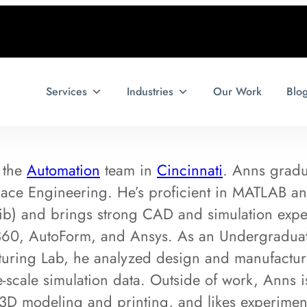
Services
Industries
Our Work
Blo
 the
Automation
team in
Cincinnati
. Anns gradu
pace Engineering. He’s proficient in MATLAB a
ib) and brings strong CAD and simulation exper
60, AutoForm, and Ansys. As an Undergraduate 
ring Lab, he analyzed design and manufacturin
e-scale simulation data. Outside of work, Anns 
3D modeling and printing, and likes experiment