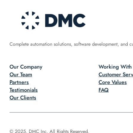
Complete automation solutions, software development, and c
Our Company
Working With
Our Team
Customer Serv
Partners
Core Values
Testimonials
FAQ
Our Clients
© 2025, DMC Inc. All Rights Reserved.