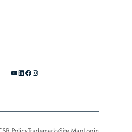
YouTube
LinkedIn
Facebook
Instagram
CSR Policy
Trademarks
Site Map
Login