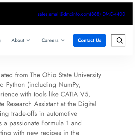
sales.email@dmcinfo.com
(888) DMC-4400
Search
g
About
Careers
Contact Us
ated from The Ohio State University
nd Python (including NumPy,
ience with tools like CATIA V5,
Research Assistant at the Digital
g trade-offs in automotive
is a passionate Formula 1 and
ing with new recipes in the