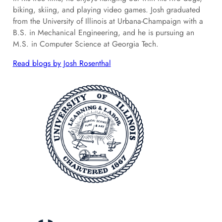
biking, skiing, and playing video games. Josh graduated
from the University of Illinois at Urbana-Champaign with a
B.S. in Mechanical Engineering, and he is pursuing an
M.S. in Computer Science at Georgia Tech.
Read blogs by Josh Rosenthal