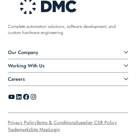
Complete automation solutions, software development, and
custom hardware engineering
Our Company
Working With Us
Careers
YouTube
LinkedIn
Facebook
Instagram
Privacy Policy
Terms & Conditions
Supplier CSR Policy
Trademarks
Site Map
Login