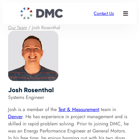
Contact Us
Our Team
/
Josh Rosenthal
Josh Rosenthal
Systems Engineer
Josh is a member of the
Test & Measurement
team in
Denver
. He has experience in project management and is
skilled in rapid problem solving. Prior to joining DMC, he
was an Energy Performance Engineer at General Motors.
In his free time, he enjoys hanging out with his two dogs,