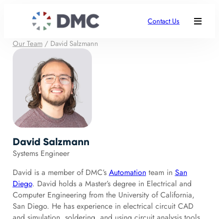
Contact Us
Our Team
/
David Salzmann
David Salzmann
Systems Engineer
David is a member of DMC’s
Automation
team in
San
Diego
. David holds a Master’s degree in Electrical and
Computer Engineering from the University of California,
San Diego. He has experience in electrical circuit CAD
and simulation, soldering, and using circuit analysis tools