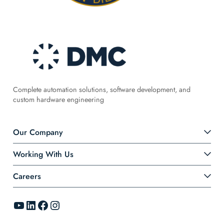
Complete automation solutions, software development, and
custom hardware engineering
Our Company
Working With Us
Careers
YouTube
LinkedIn
Facebook
Instagram