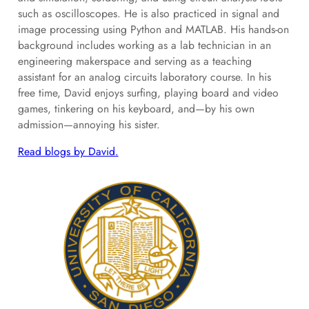
such as oscilloscopes. He is also practiced in signal and
image processing using Python and MATLAB. His hands‑on
background includes working as a lab technician in an
engineering makerspace and serving as a teaching
assistant for an analog circuits laboratory course. In his
free time, David enjoys surfing, playing board and video
games, tinkering on his keyboard, and—by his own
admission—annoying his sister.
Read blogs by David.