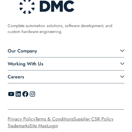
Complete automation solutions, software development, and
custom hardware engineering
Our Company
Working With Us
Careers
YouTube
LinkedIn
Facebook
Instagram
Privacy Policy
Terms & Conditions
Supplier CSR Policy
Trademarks
Site Map
Login