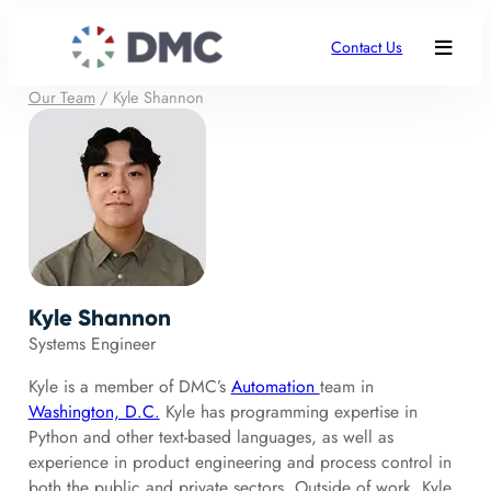
Contact Us
Our Team
/
Kyle Shannon
Kyle Shannon
Systems Engineer
Kyle is a member of DMC’s
Automation
team in
Washington, D.C.
Kyle has programming expertise in
Python and other text-based languages, as well as
experience in product engineering and process control in
both the public and private sectors. Outside of work, Kyle