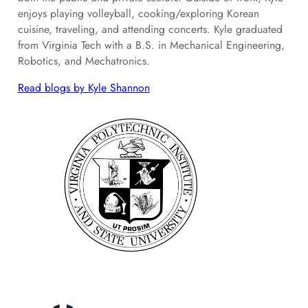
enjoys playing volleyball, cooking/exploring Korean
cuisine, traveling, and attending concerts. Kyle graduated
from Virginia Tech with a B.S. in Mechanical Engineering,
Robotics, and Mechatronics.
Read blogs by Kyle Shannon