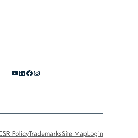
YouTube
LinkedIn
Facebook
Instagram
CSR Policy
Trademarks
Site Map
Login