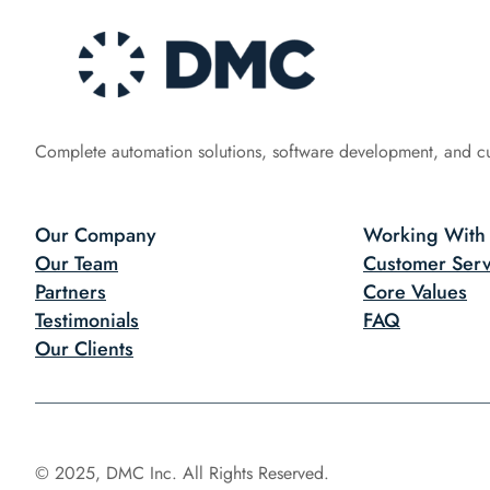
Complete automation solutions, software development, and c
Our Company
Working With
Our Team
Customer Serv
Partners
Core Values
Testimonials
FAQ
Our Clients
© 2025, DMC Inc. All Rights Reserved.