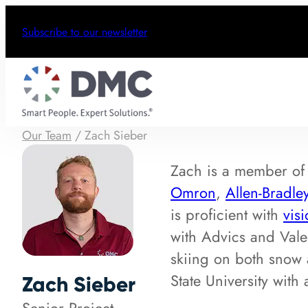
Subscribe to our newsletter
Our Team
/
Zach Sieber
Zach is a member o
Omron
,
Allen-Bradle
is proficient with
vis
with Advics and Vale
skiing on both snow 
State University wit
Zach Sieber