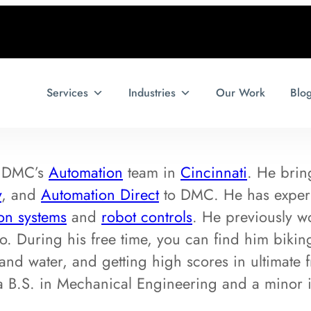
Services
Industries
Our Work
Blo
f DMC’s
Automation
team in
Cincinnati
. He brin
y
, and
Automation Direct
to DMC. He has experi
ion systems
and
robot controls
. He previously w
o. During his free time, you can find him bik
and water, and getting high scores in ultimate
h a B.S. in Mechanical Engineering and a minor 