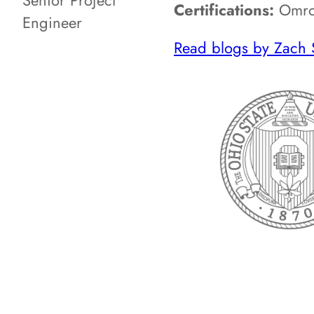
Senior Project
Certifications:
Omron
Engineer
Read blogs by Zach 