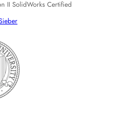
 II SolidWorks Certified
Sieber