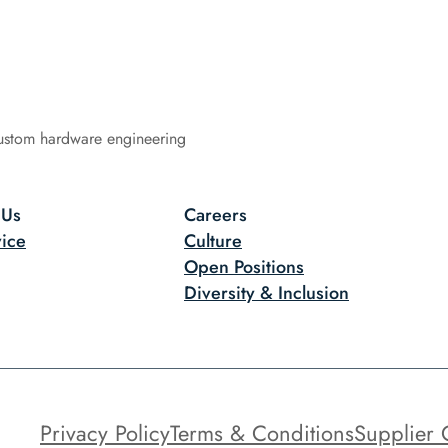
ustom hardware engineering
 Us
Careers
ice
Culture
Open Positions
Diversity & Inclusion
Privacy Policy
Terms & Conditions
Supplier 