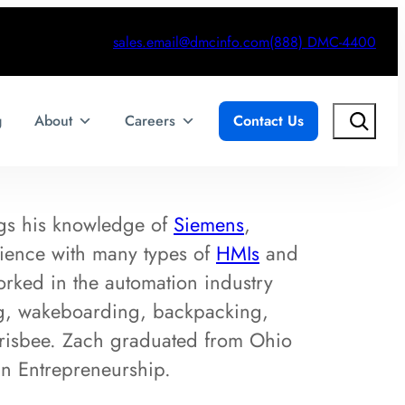
sales.email@dmcinfo.com
(888) DMC-4400
Search
g
About
Careers
Contact Us
gs his knowledge of
Siemens
,
ence with many types of
HMIs
and
orked in the automation industry
ing, wakeboarding, backpacking,
 frisbee. Zach graduated from Ohio
in Entrepreneurship.