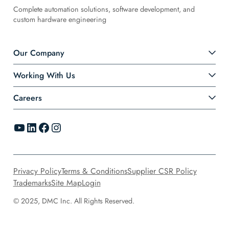
Complete automation solutions, software development, and
custom hardware engineering
Our Company
Working With Us
Careers
YouTube
LinkedIn
Facebook
Instagram
Privacy Policy
Terms & Conditions
Supplier CSR Policy
Trademarks
Site Map
Login
© 2025, DMC Inc. All Rights Reserved.