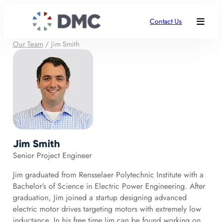
Contact Us
Our Team
/
Jim Smith
Jim Smith
Senior Project Engineer
Jim graduated from Rensselaer Polytechnic Institute with a
Bachelor’s of Science in Electric Power Engineering. After
graduation, Jim joined a startup designing advanced
electric motor drives targeting motors with extremely low
inductance. In his free time Jim can be found working on