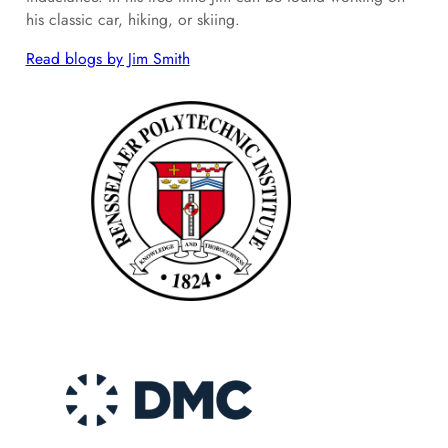
his classic car, hiking, or skiing.
Read blogs by Jim Smith