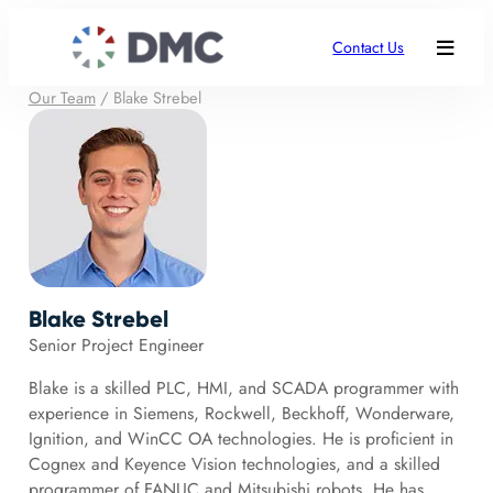
Contact Us
Our Team
/
Blake Strebel
Blake Strebel
Senior Project Engineer
Blake is a skilled PLC, HMI, and SCADA programmer with
experience in Siemens, Rockwell, Beckhoff, Wonderware,
Ignition, and WinCC OA technologies. He is proficient in
Cognex and Keyence Vision technologies, and a skilled
programmer of FANUC and Mitsubishi robots. He has