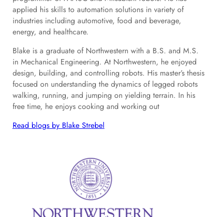
applied his skills to automation solutions in variety of
industries including automotive, food and beverage,
energy, and healthcare.
Blake is a graduate of Northwestern with a B.S. and M.S.
in Mechanical Engineering. At Northwestern, he enjoyed
design, building, and controlling robots. His master’s thesis
focused on understanding the dynamics of legged robots
walking, running, and jumping on yielding terrain. In his
free time, he enjoys cooking and working out
Read blogs by Blake Strebel