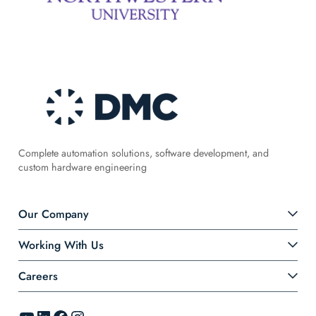
Complete automation solutions, software development, and
custom hardware engineering
Our Company
Working With Us
Careers
YouTube
LinkedIn
Facebook
Instagram