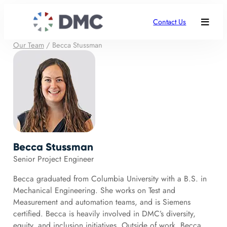
Contact Us
Our Team
/
Becca Stussman
Becca Stussman
Senior Project Engineer
Becca graduated from Columbia University with a B.S. in
Mechanical Engineering. She works on Test and
Measurement and automation teams, and is Siemens
certified. Becca is heavily involved in DMC’s diversity,
equity, and inclusion initiatives. Outside of work, Becca