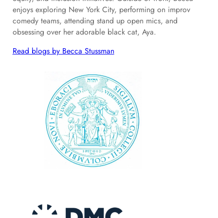
enjoys exploring New York City, performing on improv
comedy teams, attending stand up open mics, and
obsessing over her adorable black cat, Aya.
Read blogs by Becca Stussman