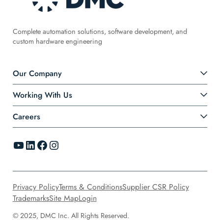
Complete automation solutions, software development, and
custom hardware engineering
Our Company
Working With Us
Careers
YouTube
LinkedIn
Facebook
Instagram
Privacy Policy
Terms & Conditions
Supplier CSR Policy
Trademarks
Site Map
Login
© 2025, DMC Inc. All Rights Reserved.