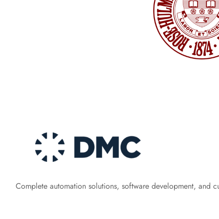
Complete automation solutions, software development, and c