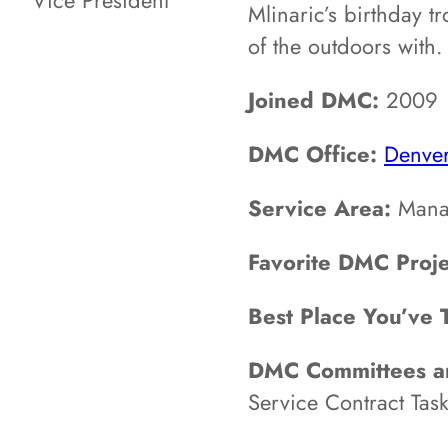
Vice President
Mlinaric’s birthday t
of the outdoors with.
Joined DMC:
2009
DMC Office:
Denve
Service Area:
Mana
Favorite DMC Proje
Best Place You’ve 
DMC Committees an
Service Contract Task