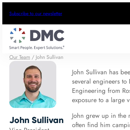
Subscribe to our newsletter
Our Team
/
John Sullivan
John Sullivan has be
several engineers to
Engineering from Ros
exposure to a large 
John grew up in the
John Sullivan
often find him campi