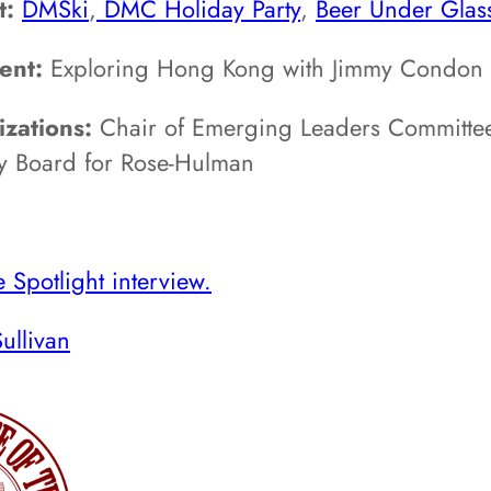
t:
DMSki
,
DMC Holiday Party
,
Beer Under Glas
ent:
Exploring Hong Kong with Jimmy Condon a
zations:
Chair of Emerging Leaders Committee
y Board for Rose-Hulman
 Spotlight interview.
ullivan