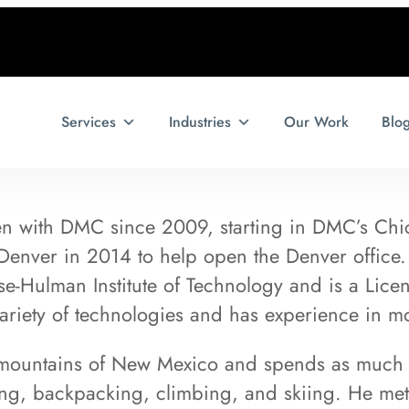
Services
Industries
Our Work
Blo
en with DMC since 2009, starting in DMC’s Chic
 Denver in 2014 to help open the Denver office
e-Hulman Institute of Technology and is a Lice
variety of technologies and has experience in m
 mountains of New Mexico and spends as much t
ng, backpacking, climbing, and skiing. He met 