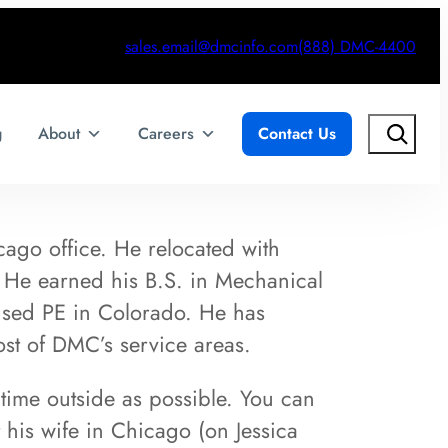
sales.email@dmcinfo.com
(888) DMC-4400
Search
g
About
Careers
Contact Us
ago office. He relocated with
. He earned his B.S. in Mechanical
nsed PE in Colorado. He has
ost of DMC’s service areas.
ime outside as possible. You can
his wife in Chicago (on Jessica