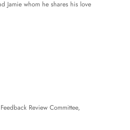
 and Jamie whom he shares his love
 Feedback Review Committee,