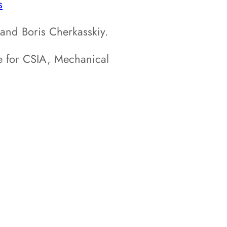
s
nd Boris Cherkasskiy.
 for CSIA, Mechanical