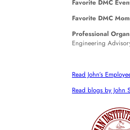
Favorite DMC Even
Favorite DMC Mom
Professional Organi
Engineering Advisor
Read John’s Employee
Read blogs by John S