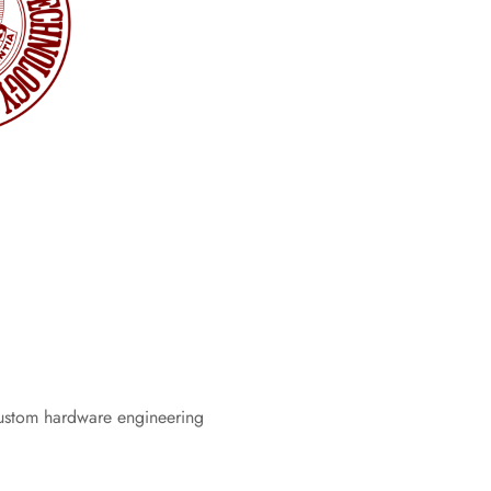
ustom hardware engineering