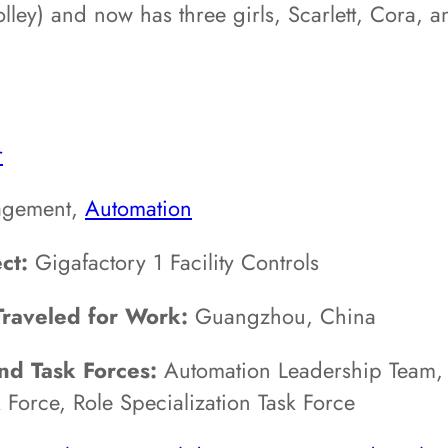
rolley) and now has three girls, Scarlett, Cora,
r
gement,
Automation
ct:
Gigafactory 1 Facility Controls
Traveled for Work:
Guangzhou, China
d Task Forces:
Automation Leadership Team,
 Force, Role Specialization Task Force