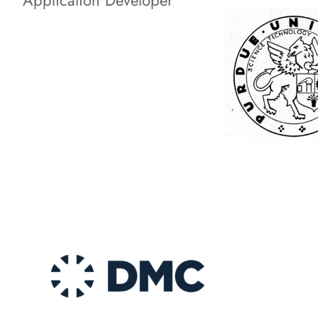
Application Developer