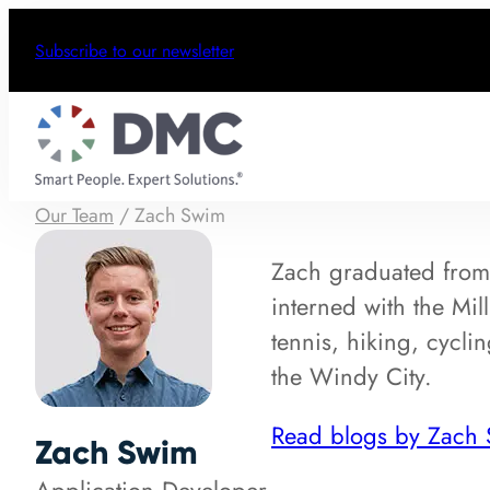
Subscribe to our newsletter
Our Team
/
Zach Swim
Zach graduated from 
interned with the Mi
tennis, hiking, cycl
the Windy City.
Read blogs by Zach
Zach Swim