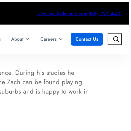
sales.email@dmcinfo.com
(888) DMC-4400
Search
g
About
Careers
Contact Us
nce. During his studies he
ice Zach can be found playing
 suburbs and is happy to work in