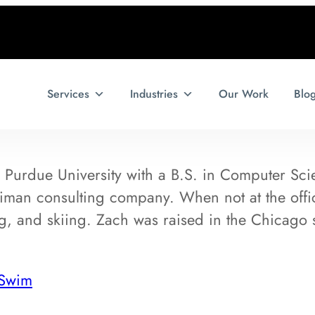
Services
Industries
Our Work
Blo
Purdue University with a B.S. in Computer Scie
lliman consulting company. When not at the off
ing, and skiing. Zach was raised in the Chicago
 Swim