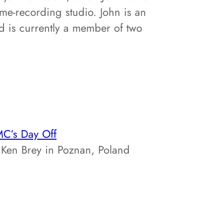
me-recording studio. John is an
d is currently a member of two
C’s Day Off
Ken Brey in Poznan, Poland