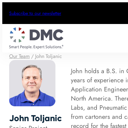
Subscribe to our newsletter
Our Team
/
John Toljanic
John holds a B.S. in
years of experience 
Application Engineer
North America. Ther
Labs, and Pneumatic 
from cartoners and ca
John Toljanic
record for the fastes