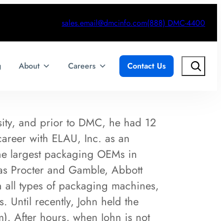
sales.email@dmcinfo.com
(888) DMC-4400
Search
g
About
Careers
Contact Us
sity, and prior to DMC, he had 12
career with ELAU, Inc. as an
the largest packaging OEMs in
as Procter and Gamble, Abbott
n all types of packaging machines,
. Until recently, John held the
). After hours, when John is not