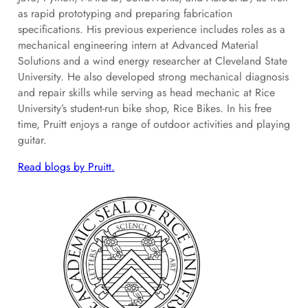
as rapid prototyping and preparing fabrication
specifications. His previous experience includes roles as a
mechanical engineering intern at Advanced Material
Solutions and a wind energy researcher at Cleveland State
University. He also developed strong mechanical diagnosis
and repair skills while serving as head mechanic at Rice
University’s student-run bike shop, Rice Bikes. In his free
time, Pruitt enjoys a range of outdoor activities and playing
guitar.
Read blogs by Pruitt.