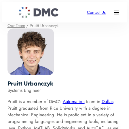
Contact Us
Our Team
/
Pruitt Urbanczyk
Pruitt Urbanczyk
Systems Engineer
Pruitt is a member of DMC’s
Automation
team in
Dallas
.
Pruitt graduated from Rice University with a degree in
Mechanical Engineering. He is proficient in a variety of
programming languages and engineering tools, including
Java, Python, MATLAB, SolidWorks, and AutoCAD, as well