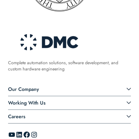
Complete automation solutions, software development, and
custom hardware engineering
Our Company
Working With Us
Careers
YouTube
LinkedIn
Facebook
Instagram