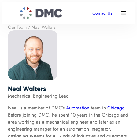
Contact Us
Our Team
/
Neal Walters
Neal Walters
Mechanical Engineering Lead
Neal is a member of DMC’s
Automation
team in
Chicago
.
Before joining DMC, he spent 10 years in the Chicagoland
area working as a mechanical engineer and later as an
engineering manager for an automation integrator,
designing systems for all kinds of industries and customers.