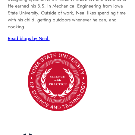
He earned his B.S. in Mechanical Engineering from Iowa
State University. Outside of work, Neal likes spending time
with his child, getting outdoors whenever he can, and
cooking.
Read blogs by Neal.