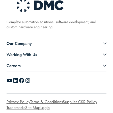
Complete automation solutions, software development, and
custom hardware engineering
Our Company
Working With Us
Careers
YouTube
LinkedIn
Facebook
Instagram
Privacy Policy
Terms & Conditions
Supplier CSR Policy
Trademarks
Site Map
Login