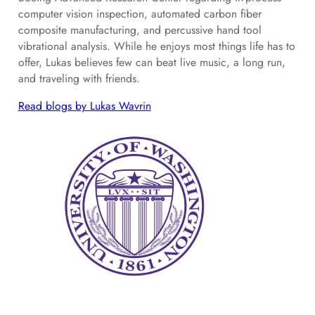
computer vision inspection, automated carbon fiber
composite manufacturing, and percussive hand tool
vibrational analysis. While he enjoys most things life has to
offer, Lukas believes few can beat live music, a long run,
and traveling with friends.
Read blogs by Lukas Wavrin