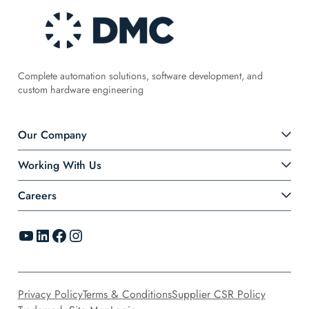
Complete automation solutions, software development, and
custom hardware engineering
Our Company
Working With Us
Careers
YouTube
LinkedIn
Facebook
Instagram
Privacy Policy
Terms & Conditions
Supplier CSR Policy