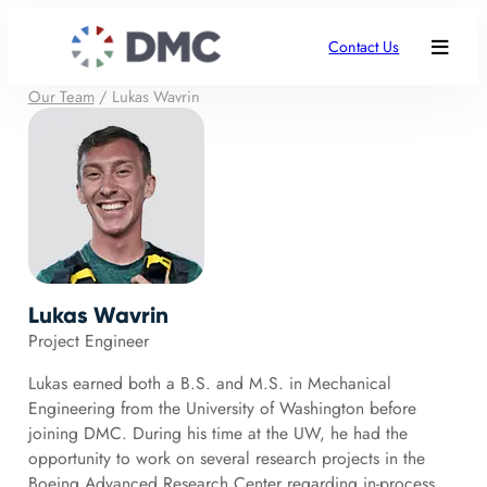
Contact Us
Our Team
/
Lukas Wavrin
Lukas Wavrin
Project Engineer
Lukas earned both a B.S. and M.S. in Mechanical
Engineering from the University of Washington before
joining DMC. During his time at the UW, he had the
opportunity to work on several research projects in the
Boeing Advanced Research Center regarding in-process