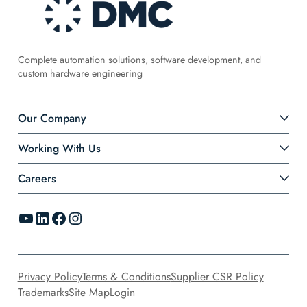
Complete automation solutions, software development, and
custom hardware engineering
Our Company
Working With Us
Careers
YouTube
LinkedIn
Facebook
Instagram
Privacy Policy
Terms & Conditions
Supplier CSR Policy
Trademarks
Site Map
Login