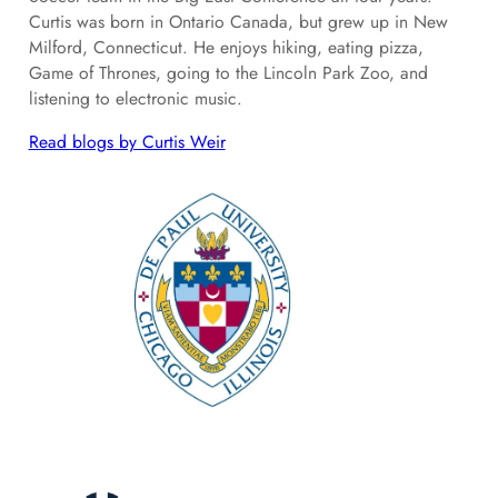
Curtis was born in Ontario Canada, but grew up in New
Milford, Connecticut. He enjoys hiking, eating pizza,
Game of Thrones, going to the Lincoln Park Zoo, and
listening to electronic music.
Read blogs by Curtis Weir