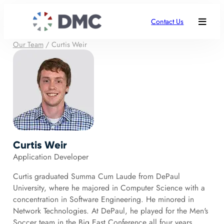
Contact Us
Our Team
/
Curtis Weir
Curtis Weir
Application Developer
Curtis graduated Summa Cum Laude from DePaul
University, where he majored in Computer Science with a
concentration in Software Engineering. He minored in
Network Technologies. At DePaul, he played for the Men's
Soccer team in the Big East Conference all four years.