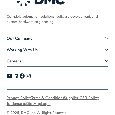
Complete automation solutions, software development, and
custom hardware engineering
Our Company
Working With Us
Careers
YouTube
LinkedIn
Facebook
Instagram
Privacy Policy
Terms & Conditions
Supplier CSR Policy
Trademarks
Site Map
Login
© 2025, DMC Inc. All Rights Reserved.