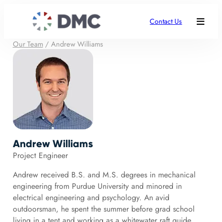
Contact Us
Our Team
/
Andrew Williams
Andrew Williams
Project Engineer
Andrew received B.S. and M.S. degrees in mechanical
engineering from Purdue University and minored in
electrical engineering and psychology. An avid
outdoorsman, he spent the summer before grad school
living in a tent and working as a whitewater raft guide.