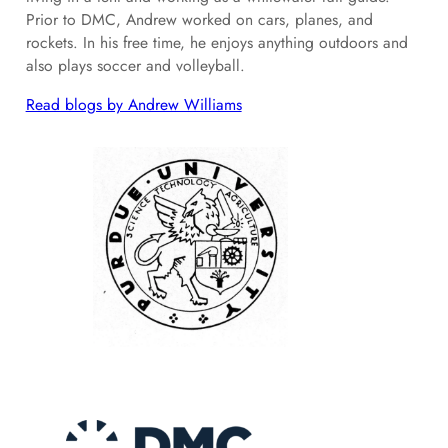
Prior to DMC, Andrew worked on cars, planes, and
rockets. In his free time, he enjoys anything outdoors and
also plays soccer and volleyball.
Read blogs by Andrew Williams