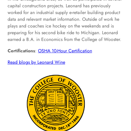
capital construction projects. Leonard has previously
worked for an industrial supply e-retailer building product
data and relevant market information. Outside of work he
plays and coaches ice hockey on the weekends and is
preparing for his second bike ride to Michigan. Leonard
earned a B.A. in Economics from the College of Wooster.
Certifications
:
OSHA 10-Hour Certification
Read blogs by Leonard Wine