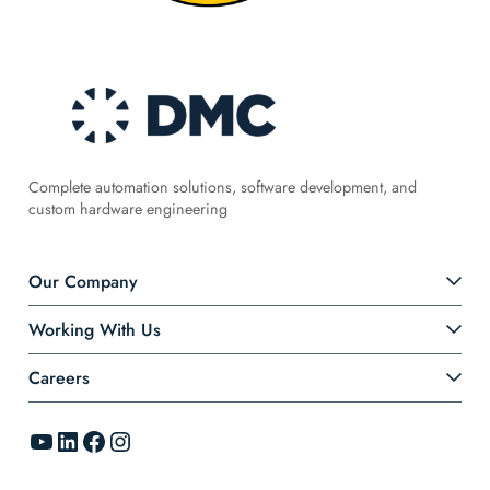
Complete automation solutions, software development, and
custom hardware engineering
Our Company
Working With Us
Careers
YouTube
LinkedIn
Facebook
Instagram