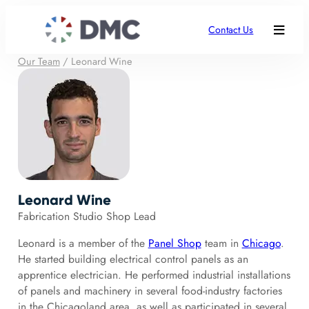
Contact Us
Our Team
/
Leonard Wine
Leonard Wine
Fabrication Studio Shop Lead
Leonard is a member of the
Panel Shop
team in
Chicago
.
He started building electrical control panels as an
apprentice electrician. He performed industrial installations
of panels and machinery in several food-industry factories
in the Chicagoland area, as well as participated in several