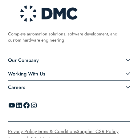
Complete automation solutions, software development, and
custom hardware engineering
Our Company
Working With Us
Careers
YouTube
LinkedIn
Facebook
Instagram
Privacy Policy
Terms & Conditions
Supplier CSR Policy