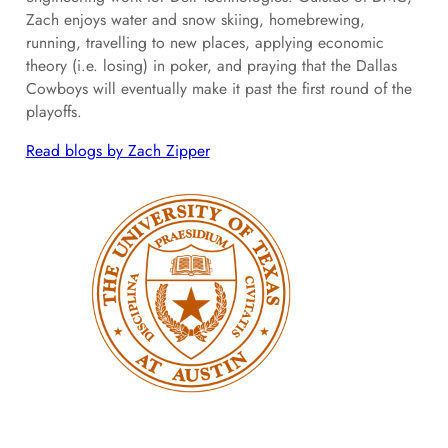
Zach enjoys water and snow skiing, homebrewing,
running, travelling to new places, applying economic
theory (i.e. losing) in poker, and praying that the Dallas
Cowboys will eventually make it past the first round of the
playoffs.
Read blogs by Zach Zipper