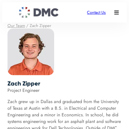
Contact Us
Our Team
/
Zach Zipper
Zach Zipper
Project Engineer
Zach grew up in Dallas and graduated from the University
of Texas at Austin with a B.S. in Electrical and Computer
Engineering and a minor in Economics. In school, he did
systems engineering work for an asphalt plant and software
engineering work for Dell Technologies. Outside of DMC,