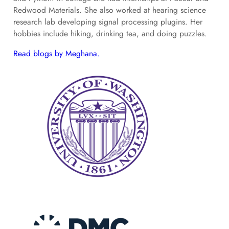
Redwood Materials. She also worked at hearing science
research lab developing signal processing plugins. Her
hobbies include hiking, drinking tea, and doing puzzles.
Read blogs by Meghana.