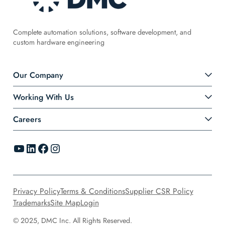
Complete automation solutions, software development, and
custom hardware engineering
Our Company
Working With Us
Careers
YouTube
LinkedIn
Facebook
Instagram
Privacy Policy
Terms & Conditions
Supplier CSR Policy
Trademarks
Site Map
Login
© 2025, DMC Inc. All Rights Reserved.