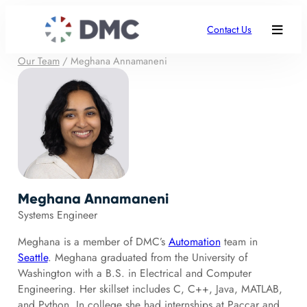
Contact Us
Our Team
/
Meghana Annamaneni
Meghana Annamaneni
Systems Engineer
Meghana is a member of DMC’s
Automation
team in
Seattle
. Meghana graduated from the University of
Washington with a B.S. in Electrical and Computer
Engineering. Her skillset includes C, C++, Java, MATLAB,
and Python. In college she had internships at Paccar and