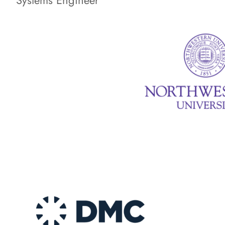
Systems Engineer