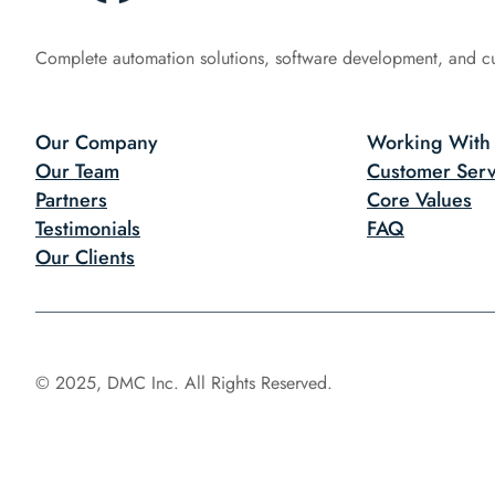
Complete automation solutions, software development, and c
Our Company
Working With
Our Team
Customer Serv
Partners
Core Values
Testimonials
FAQ
Our Clients
© 2025, DMC Inc. All Rights Reserved.