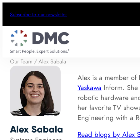
Subscribe to our newsletter
Our Team
/
Alex Sabala
Alex is a member o
Yaskawa
Inform. She 
robotic hardware and
her favorite TV show
Engineering with a R
Alex Sabala
Read blogs by Alex 