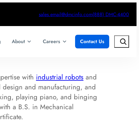
sales.email@dmcinfo.com
(888) DMC-4400
Search
g
About
Careers
Contact Us
xpertise with
industrial robots
and
l design and manufacturing, and
king, playing piano, and binging
with a B.S. in Mechanical
ificate.