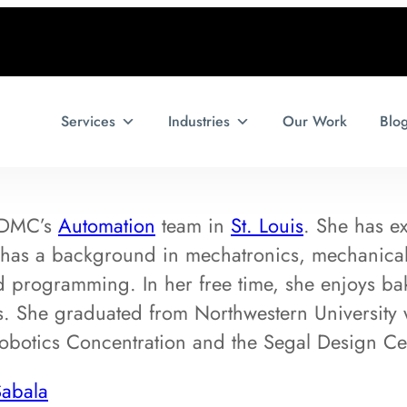
Services
Industries
Our Work
Blo
f DMC’s
Automation
team in
St. Louis
. She has e
has a background in mechatronics, mechanica
 programming. In her free time, she enjoys ba
s. She graduated from Northwestern University 
obotics Concentration and the Segal Design Cert
Sabala