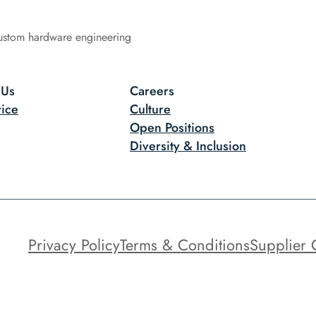
ustom hardware engineering
 Us
Careers
ice
Culture
Open Positions
Diversity & Inclusion
Privacy Policy
Terms & Conditions
Supplier 