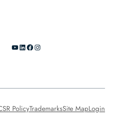
YouTube
LinkedIn
Facebook
Instagram
CSR Policy
Trademarks
Site Map
Login