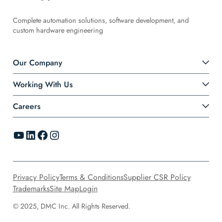
Complete automation solutions, software development, and
custom hardware engineering
Our Company
Working With Us
Careers
YouTube
LinkedIn
Facebook
Instagram
Privacy Policy
Terms & Conditions
Supplier CSR Policy
Trademarks
Site Map
Login
© 2025, DMC Inc. All Rights Reserved.