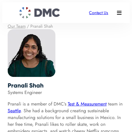
Contact Us
Our Team
/
Pranali Shah
Pranali Shah
Systems Engineer
Pranali is a member of DMC’s
Test & Measurement
team in
Seattle
. She had a background creating sustainable
manufacturing solutions for a small business in Mexico. In
her free time, Pranali likes to roller skate, work on
embroidery projects, and watch cheesy Netflix romcoms.