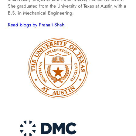
She graduated from the University of Texas at Austin with a
B.S. in Mechanical Engineering.
Read blogs by Pranali Shah