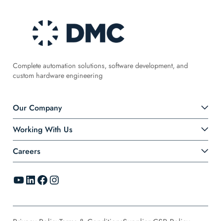
Complete automation solutions, software development, and
custom hardware engineering
Our Company
Working With Us
Careers
YouTube
LinkedIn
Facebook
Instagram