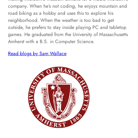
company. When he’s not coding, he enjoys mountain and
road biking as a hobby and uses this to explore his
neighborhood. When the weather is too bad to get
outside, he prefers to stay inside playing PC and tabletop
games. He graduated from the University of Massachusetts
Amherst with a B.S. in Computer Science.
Read blogs by Sam Wallace