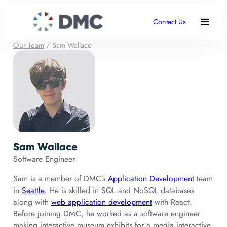
Contact Us
Our Team
/
Sam Wallace
Sam Wallace
Software Engineer
Sam is a member of DMC’s
Application Development
team
in
Seattle
. He is skilled in SQL and NoSQL databases
along with
web application development
with React.
Before joining DMC, he worked as a software engineer
making interactive museum exhibits for a media interactive