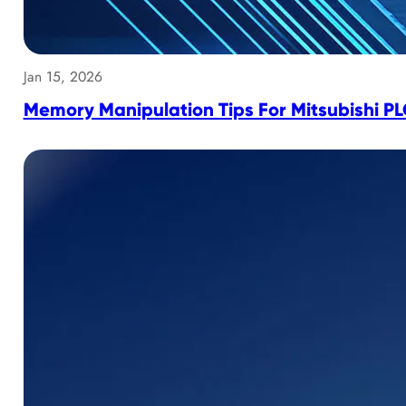
Jan 15, 2026
Memory Manipulation Tips For Mitsubishi P