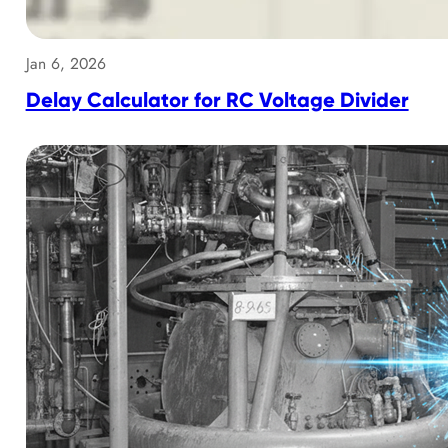
Jan 6, 2026
Delay Calculator for RC Voltage Divider