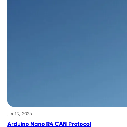
Jan 13, 2026
Arduino Nano R4 CAN Protocol