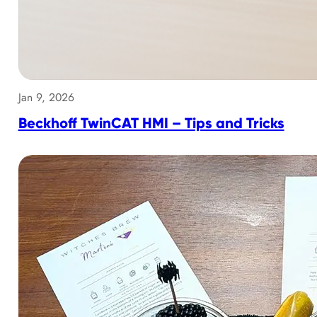
Jan 9, 2026
Beckhoff TwinCAT HMI – Tips and Tricks