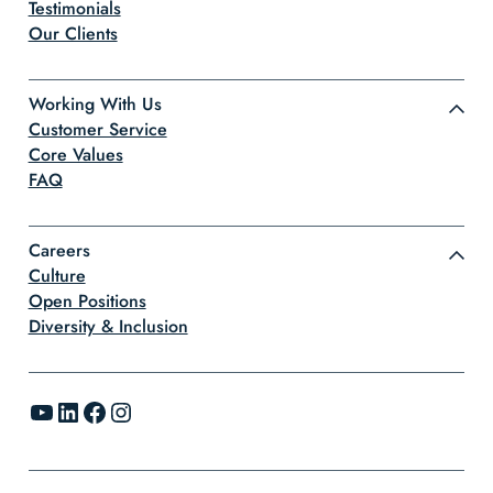
Testimonials
Our Clients
Working With Us
Customer Service
Core Values
FAQ
Careers
Culture
Open Positions
Diversity & Inclusion
YouTube
LinkedIn
Facebook
Instagram