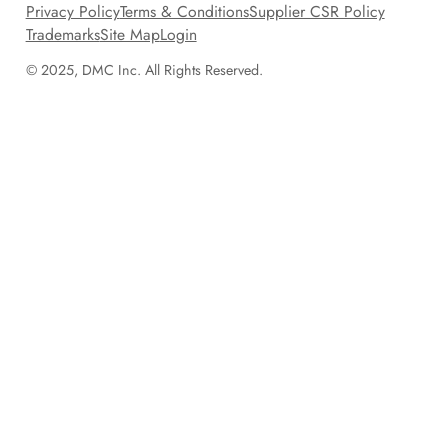
Privacy Policy
Terms & Conditions
Supplier CSR Policy
Trademarks
Site Map
Login
© 2025, DMC Inc. All Rights Reserved.