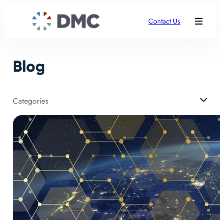
Contact Us
Blog
Categories