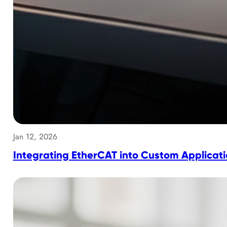
Jan 12, 2026
Integrating EtherCAT into Custom Applicat