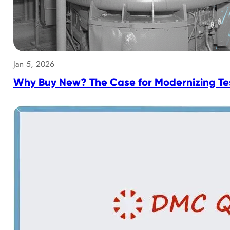
Jan 5, 2026
Why Buy New? The Case for Modernizing Tes