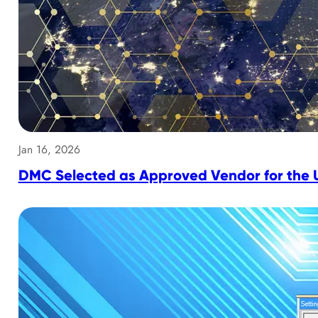
Jan 16, 2026
DMC Selected as Approved Vendor for the U.