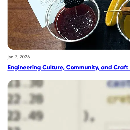
Jan 7, 2026
Engineering Culture, Community, and Craft 