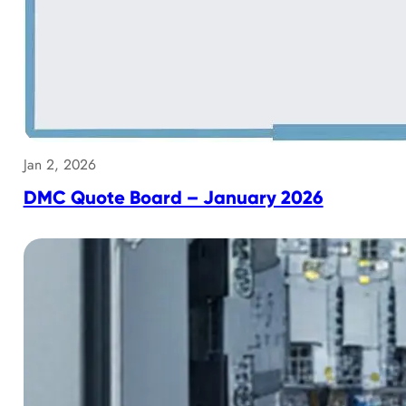
Jan 2, 2026
DMC Quote Board – January 2026