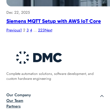
Dec 22, 2025
Siemens MQTT Setup with AWS IoT Core
Previous
1
2
3
4
…
223
Next
Complete automation solutions, software development, and
custom hardware engineering
Our Company
Our Team
Partners